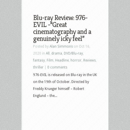
Blu-ray Review: 976-
EVIL -“Great
cinematography and a
genuinely icky feel”
Posted by
Alan Simmons
on Oct 16,
2020 in
All
,
drama
,
DVD/Blu-ray
,
fantasy
,
Film
,
Headline
,
horror
,
Reviews
,
thriller
|
0 comments
976-EVIL is released on Blu-ray in the UK
on the 19th of October. Directed by
Freddy Krueger himself – Robert
Englund – the...