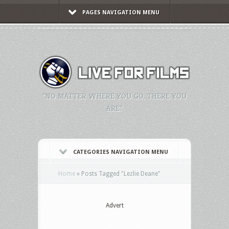
PAGES NAVIGATION MENU
"NO MATTER WHERE YOU GO, THERE YOU
ARE."
CATEGORIES NAVIGATION MENU
Home
»
Posts Tagged
"
Lezlie Deane"
Advert