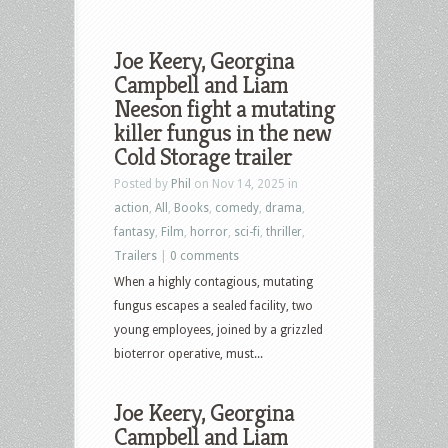
Joe Keery, Georgina
Campbell and Liam
Neeson fight a mutating
killer fungus in the new
Cold Storage trailer
Posted by
Phil
on Nov 14, 2025 in
action
,
All
,
Books
,
comedy
,
drama
,
fantasy
,
Film
,
horror
,
sci-fi
,
thriller
,
Trailers
|
0 comments
When a highly contagious, mutating
fungus escapes a sealed facility, two
young employees, joined by a grizzled
bioterror operative, must...
Joe Keery, Georgina
Campbell and Liam