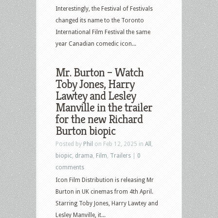
Interestingly, the Festival of Festivals
changed its name to the Toronto
International Film Festival the same
year Canadian comedic icon...
Mr. Burton – Watch
Toby Jones, Harry
Lawtey and Lesley
Manville in the trailer
for the new Richard
Burton biopic
Posted by
Phil
on Feb 12, 2025 in
All
,
biopic
,
drama
,
Film
,
Trailers
|
0
comments
Icon Film Distribution is releasing Mr
Burton in UK cinemas from 4th April.
Starring Toby Jones, Harry Lawtey and
Lesley Manville, it...