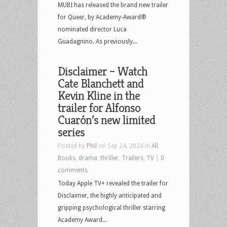
MUBI has released the brand new trailer
for Queer, by Academy-Award®
nominated director Luca
Guadagnino. As previously...
Disclaimer – Watch
Cate Blanchett and
Kevin Kline in the
trailer for Alfonso
Cuarón’s new limited
series
Posted by
Phil
on Sep 24, 2024 in
All
,
Books
,
drama
,
thriller
,
Trailers
,
TV
|
0
comments
Today Apple TV+ revealed the trailer for
Disclaimer, the highly anticipated and
gripping psychological thriller starring
Academy Award...