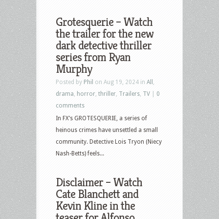
Grotesquerie – Watch
the trailer for the new
dark detective thriller
series from Ryan
Murphy
Posted by
Phil
on Aug 19, 2024 in
All
,
drama
,
horror
,
thriller
,
Trailers
,
TV
|
0
comments
In FX’s GROTESQUERIE, a series of
heinous crimes have unsettled a small
community. Detective Lois Tryon (Niecy
Nash-Betts) feels...
Disclaimer – Watch
Cate Blanchett and
Kevin Kline in the
teaser for Alfonso