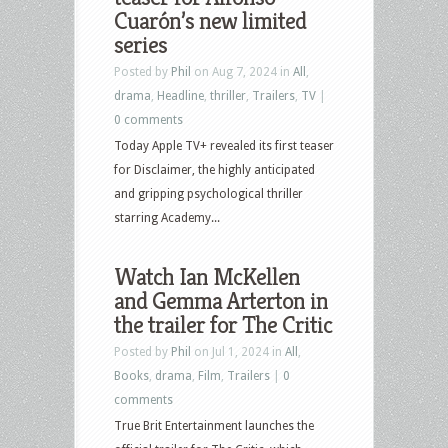
Cuarón’s new limited
series
Posted by
Phil
on Aug 7, 2024 in
All
,
drama
,
Headline
,
thriller
,
Trailers
,
TV
|
0 comments
Today Apple TV+ revealed its first teaser
for Disclaimer, the highly anticipated
and gripping psychological thriller
starring Academy...
Watch Ian McKellen
and Gemma Arterton in
the trailer for The Critic
Posted by
Phil
on Jul 1, 2024 in
All
,
Books
,
drama
,
Film
,
Trailers
|
0
comments
True Brit Entertainment launches the