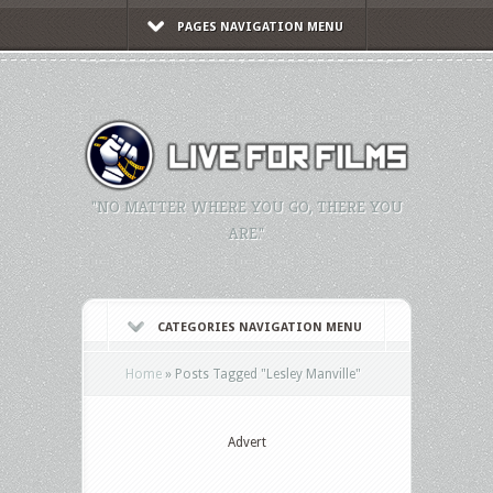
PAGES NAVIGATION MENU
"NO MATTER WHERE YOU GO, THERE YOU
ARE."
CATEGORIES NAVIGATION MENU
Home
»
Posts Tagged
"
Lesley Manville"
Advert