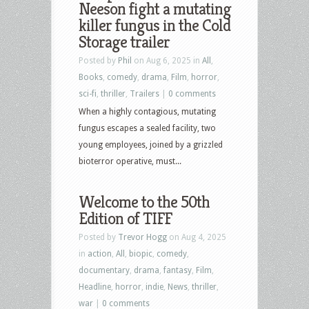
Neeson fight a mutating
killer fungus in the Cold
Storage trailer
Posted by
Phil
on Aug 6, 2025 in
All
,
Books
,
comedy
,
drama
,
Film
,
horror
,
sci-fi
,
thriller
,
Trailers
|
0 comments
When a highly contagious, mutating
fungus escapes a sealed facility, two
young employees, joined by a grizzled
bioterror operative, must...
Welcome to the 50th
Edition of TIFF
Posted by
Trevor Hogg
on Aug 4, 2025
in
action
,
All
,
biopic
,
comedy
,
documentary
,
drama
,
fantasy
,
Film
,
Headline
,
horror
,
indie
,
News
,
thriller
,
war
|
0 comments