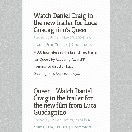
Watch Daniel Craig in
the new trailer for Luca
Guadagnino’s Queer
Posted by
Phil
on Nov 25, 2024 in
All
,
drama
,
Film
,
Trailers
|
0 comments
MUBI has released the brand new trailer
for Queer, by Academy-Award®
nominated director Luca
Guadagnino. As previously...
Queer – Watch Daniel
Craig in the trailer for
the new film from Luca
Guadagnino
Posted by
Phil
on Oct 29, 2024 in
All
,
drama
,
Film
,
Trailers
|
0 comments