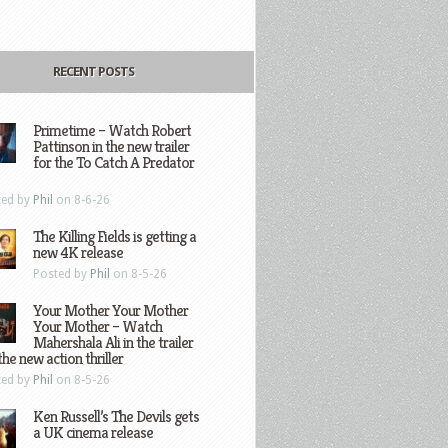
RECENT POSTS
Primetime – Watch Robert
Pattinson in the new trailer
for the To Catch A Predator
ted by
Phil
on 8-6-26
The Killing Fields is getting a
new 4K release
Posted by
Phil
on 8-5-26
Your Mother Your Mother
Your Mother – Watch
Mahershala Ali in the trailer
the new action thriller
ted by
Phil
on 8-5-26
Ken Russell’s The Devils gets
a UK cinema release