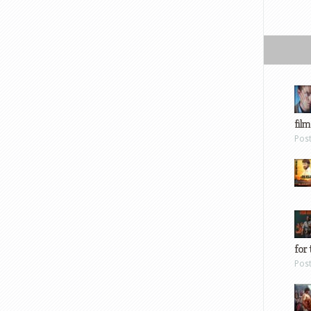
film
Pos
for 
Pos