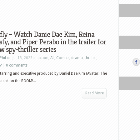
fly – Watch Danie Dae Kim, Reina
ty, and Piper Perabo in the trailer for
w spy-thriller series
Phil
on Jul 15, 2025 in
action
,
All
,
Comics
,
drama
,
thriller
,
V
|
0 comments
 starring and executive produced by Daniel Dae Kim (Avatar: The
 based on the BOOM!...
Read More