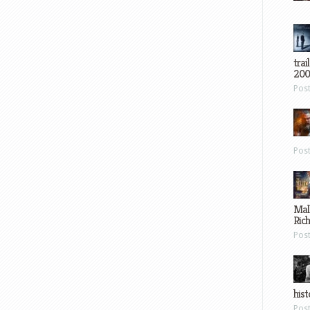
trai
200
Pos
Pos
Mal
Ric
Pos
hist
Pos