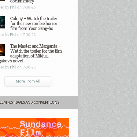
documentary
ted by
Phil
on 7-30-26
Colony – Watch the trailer
for the new zombie horror
film from Yeon Sang-ho
ted by
Phil
on 7-30-26
The Master and Margarita –
Watch the trailer for the film
adaptation of Mikhail
gakov’s novel
ted by
Phil
on 7-30-26
More From All
FILM FESTIVALS AND CONVENTIONS