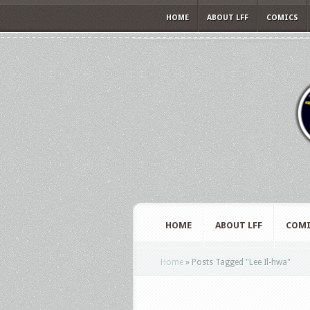
HOME
ABOUT LFF
COMICS
HOME
ABOUT LFF
COMI
Home
»
Posts Tagged
"
Lee Il-hwa"