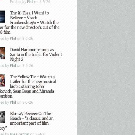
Posted by
Phil
on 8-5-26
The X-Files: I Want to
Believe – Vrach
Frankenshteyn – Watch the
ler for the new director’s cut of the
8 film
ted by
Phil
on 8-5-26
David Harbour returns as
Santa in the trailer for Violent
Night 2
ted by
Phil
on 8-5-26
The Yellow Tie – Watch a
trailer for the new musical
biopic starring John
kovich, Sean Bean and Miranda
hardson
ted by
Phil
on 8-5-26
Blu-ray Review: On The
Beach – “a classic, and an
important part of film
ory”
ted by
Joe Gordon
on 8-4-26