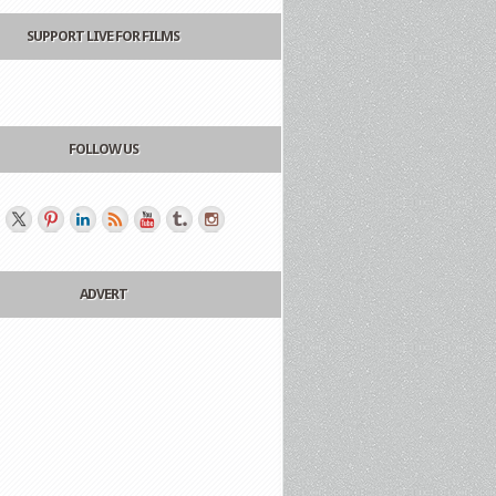
SUPPORT LIVE FOR FILMS
FOLLOW US
ADVERT