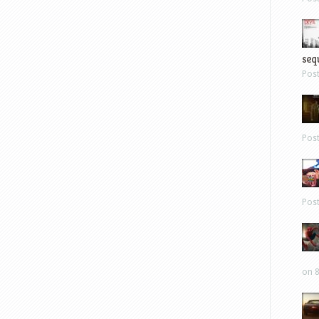
sequ
Pos
Pos
Pos
on 8