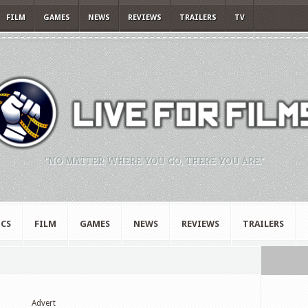
FILM
GAMES
NEWS
REVIEWS
TRAILERS
TV
"NO MATTER WHERE YOU GO, THERE YOU ARE."
CS
FILM
GAMES
NEWS
REVIEWS
TRAILERS
Advert