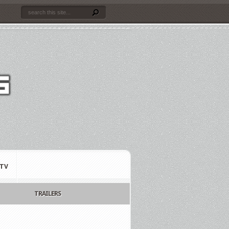
TV
TRAILERS