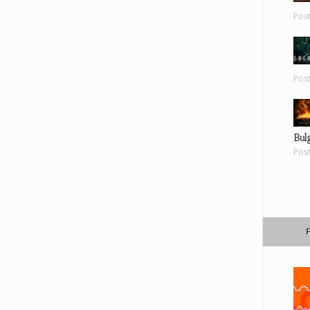
Pos
Pos
Bul
Pos