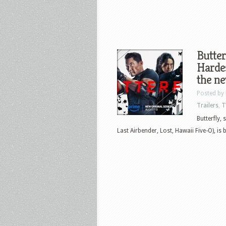
Butter
Hardes
the ne
Posted by
Trailers
,
T
Butterfly,
Last Airbender, Lost, Hawaii Five-O), is