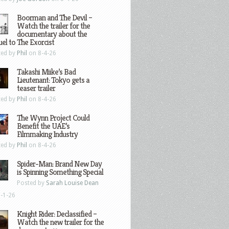
Boorman and The Devil –
Watch the trailer for the
documentary about the
el to The Exorcist
ted by
Phil
on 8-4-26
Takashi Miike’s Bad
Lieutenant: Tokyo gets a
teaser trailer
ted by
Phil
on 8-4-26
The Wynn Project Could
Benefit the UAE’s
Filmmaking Industry
ted by
Phil
on 8-4-26
Spider-Man: Brand New Day
is Spinning Something Special
Posted by
Sarah Louise Dean
-1-26
Knight Rider: Declassified –
Watch the new trailer for the