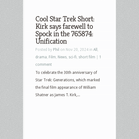
Cool Star Trek Short:
Kirk says farewell to
Spock in the 765874:
Unification
Posted by
Phil
on Nov 20, 2024 in
All
,
drama
,
Film
,
News
,
sci-fi
,
short film
|
1
comment
To celebrate the 30th anniversary of
Star Trek: Generations, which marked
the final film appearance of William
Shatner as James T. Kirk,...