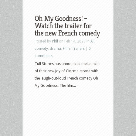
Oh My Goodness! –
Watch the trailer for
the new French comedy
Posted by
Phil
on Feb 14, 2025 in
All
,
comedy
,
drama
,
Film
,
Trailers
|
0
comments
Tull Stories has announced the launch
of their new Joy of Cinema strand with
the laugh-out-loud French comedy Oh
My Goodness! The film...