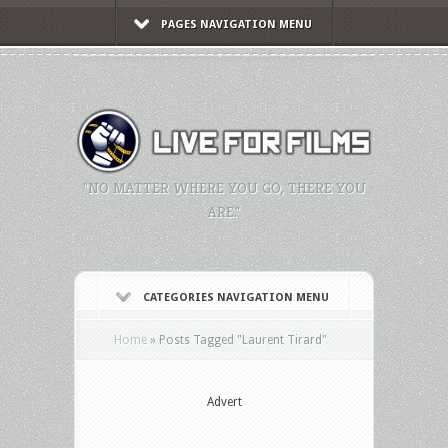
PAGES NAVIGATION MENU
"NO MATTER WHERE YOU GO, THERE YOU
ARE."
CATEGORIES NAVIGATION MENU
Home
»
Posts Tagged
"
Laurent Tirard"
Advert