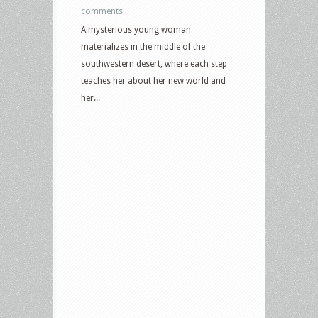
comments
A mysterious young woman
materializes in the middle of the
southwestern desert, where each step
teaches her about her new world and
her...