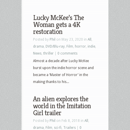
Lucky McKee’s The
Woman gets a 4K
restoration
Posted by
Phil
on May 23, 2020 in
All
,
drama
,
DVD/Blu-ray
,
Film
,
horror
,
indie
,
News
,
thriller
|
0 comments
Almost a decade after Lucky McKee
burst upon the indie horror scene and
became a ‘Master of Horror’ in the
making thanks to his...
An alien explores the
world in the Imitation
Girl trailer
Posted by
Phil
on Feb 8, 2018 in
All
,
drama
,
Film
,
sci-fi
,
Trailers
|
0