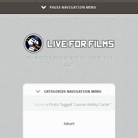
PAGES NAVIGATION MENU
"NO MATTER WHERE YOU GO, THERE YOU
ARE."
CATEGORIES NAVIGATION MENU
Home
»
Posts Tagged
"
Lauren Ashley Carter"
Advert