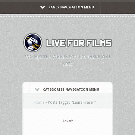
PAGES NAVIGATION MENU
"NO MATTER WHERE YOU GO, THERE YOU
ARE."
CATEGORIES NAVIGATION MENU
Home
»
Posts Tagged
"
Laura Fraser"
Advert