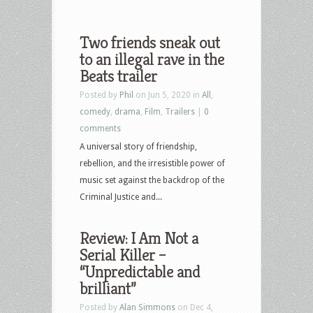
Two friends sneak out
to an illegal rave in the
Beats trailer
Posted by
Phil
on Jun 5, 2020 in
All
,
comedy
,
drama
,
Film
,
Trailers
|
0
comments
A universal story of friendship,
rebellion, and the irresistible power of
music set against the backdrop of the
Criminal Justice and...
Review: I Am Not a
Serial Killer –
“Unpredictable and
brilliant”
Posted by
Alan Simmons
on Dec 4,