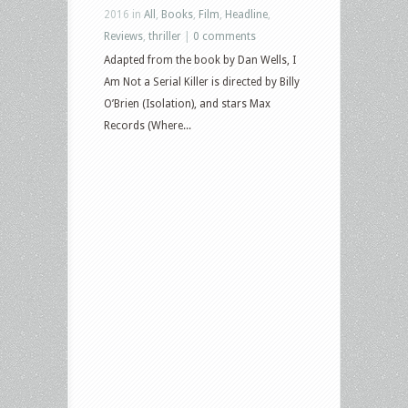
2016 in
All
,
Books
,
Film
,
Headline
,
Reviews
,
thriller
|
0 comments
Adapted from the book by Dan Wells, I
Am Not a Serial Killer is directed by Billy
O’Brien (Isolation), and stars Max
Records (Where...