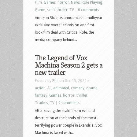
Film
,
Games
,
horror
,
News
,
Role Playing
Game
,
sci-fi
,
thriller
,
TV
|
0 comments
Amazon Studios announced a multiyear
exclusive overall television and first-
look film deal with Critical Role, the
media company behind...
The Legend of Vox
Machina Season 2 gets a
new trailer
Posted by
Phil
on Dec 15, 2022 in
action
,
All
,
animated
,
comedy
,
drama
,
fantasy
,
Games
,
horror
,
thriller
,
Trailers
,
TV
|
0 comments
After saving the realm from evil and
destruction at the hands of the most
terrifying power couple in Exandria, Vox
Machina is faced with...