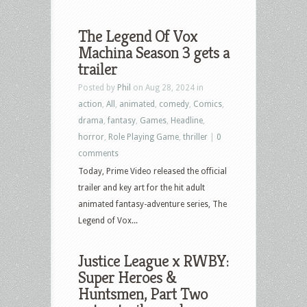
The Legend Of Vox
Machina Season 3 gets a
trailer
Posted by
Phil
on Aug 28, 2024 in
action
,
All
,
animated
,
comedy
,
Comics
,
drama
,
fantasy
,
Games
,
Headline
,
horror
,
Role Playing Game
,
thriller
|
0
comments
Today, Prime Video released the official
trailer and key art for the hit adult
animated fantasy-adventure series, The
Legend of Vox...
Justice League x RWBY:
Super Heroes &
Huntsmen, Part Two