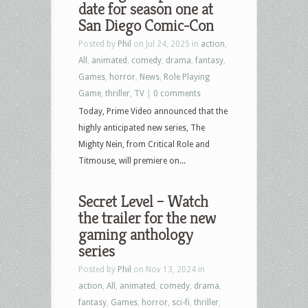
date for season one at
San Diego Comic-Con
Posted by
Phil
on Jul 24, 2025 in
action
,
All
,
animated
,
comedy
,
drama
,
fantasy
,
Games
,
horror
,
News
,
Role Playing
Game
,
thriller
,
TV
|
0 comments
Today, Prime Video announced that the
highly anticipated new series, The
Mighty Nein, from Critical Role and
Titmouse, will premiere on...
Secret Level – Watch
the trailer for the new
gaming anthology
series
Posted by
Phil
on Nov 13, 2024 in
action
,
All
,
animated
,
comedy
,
drama
,
fantasy
,
Games
,
horror
,
sci-fi
,
thriller
,