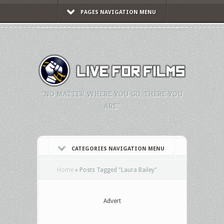
PAGES NAVIGATION MENU
"NO MATTER WHERE YOU GO, THERE YOU
ARE."
CATEGORIES NAVIGATION MENU
Home
»
Posts Tagged
"
Laura Bailey"
Advert