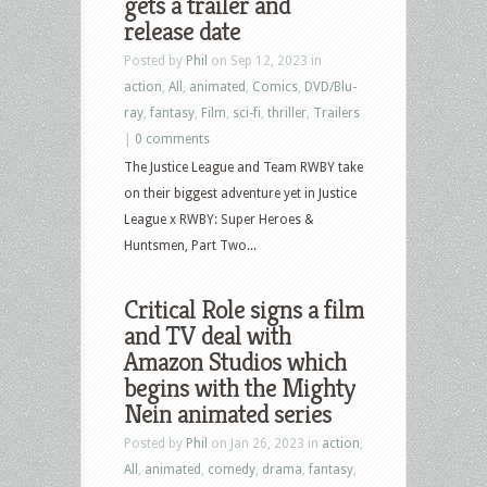
gets a trailer and
release date
Posted by
Phil
on Sep 12, 2023 in
action
,
All
,
animated
,
Comics
,
DVD/Blu-
ray
,
fantasy
,
Film
,
sci-fi
,
thriller
,
Trailers
|
0 comments
The Justice League and Team RWBY take
on their biggest adventure yet in Justice
League x RWBY: Super Heroes &
Huntsmen, Part Two...
Critical Role signs a film
and TV deal with
Amazon Studios which
begins with the Mighty
Nein animated series
Posted by
Phil
on Jan 26, 2023 in
action
,
All
,
animated
,
comedy
,
drama
,
fantasy
,