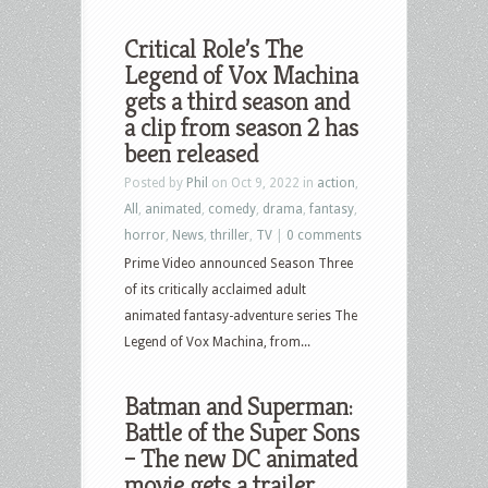
Critical Role’s The
Legend of Vox Machina
gets a third season and
a clip from season 2 has
been released
Posted by
Phil
on Oct 9, 2022 in
action
,
All
,
animated
,
comedy
,
drama
,
fantasy
,
horror
,
News
,
thriller
,
TV
|
0 comments
Prime Video announced Season Three
of its critically acclaimed adult
animated fantasy-adventure series The
Legend of Vox Machina, from...
Batman and Superman:
Battle of the Super Sons
– The new DC animated
movie gets a trailer