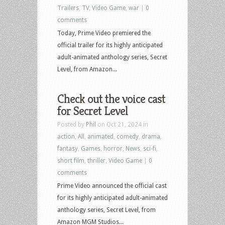
Trailers
,
TV
,
Video Game
,
war
|
0
comments
Today, Prime Video premiered the
official trailer for its highly anticipated
adult-animated anthology series, Secret
Level, from Amazon...
Check out the voice cast
for Secret Level
Posted by
Phil
on Oct 21, 2024 in
action
,
All
,
animated
,
comedy
,
drama
,
fantasy
,
Games
,
horror
,
News
,
sci-fi
,
short film
,
thriller
,
Video Game
|
0
comments
Prime Video announced the official cast
for its highly anticipated adult-animated
anthology series, Secret Level, from
Amazon MGM Studios...