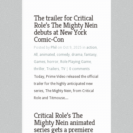
The trailer for Critical
Role’s The Mighty Nein
debuts at New York
Comic-Con
Posted by
Phil
on Oct 9, 2025 in
action
,
All
,
animated
,
comedy
,
drama
,
fantasy
,
Games
,
horror
,
Role Playing Game
,
thriller
,
Trailers
,
TV
|
0 comments
Today, Prime Video released the official
trailer for the highly anticipated new
series, The Mighty Nein, from Critical
Role and Titmouse....
Critical Role’s The
Mighty Nein animated
series gets a premiere