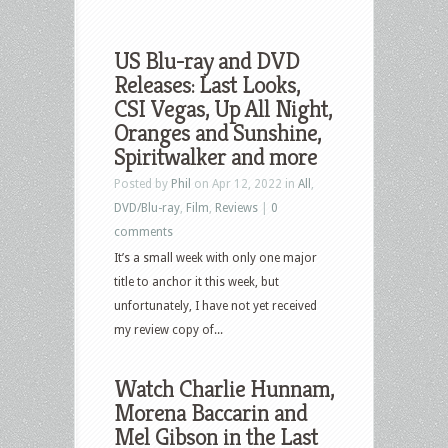
US Blu-ray and DVD
Releases: Last Looks,
CSI Vegas, Up All Night,
Oranges and Sunshine,
Spiritwalker and more
Posted by
Phil
on Apr 12, 2022 in
All
,
DVD/Blu-ray
,
Film
,
Reviews
|
0
comments
It’s a small week with only one major
title to anchor it this week, but
unfortunately, I have not yet received
my review copy of...
Watch Charlie Hunnam,
Morena Baccarin and
Mel Gibson in the Last