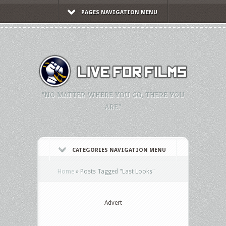
PAGES NAVIGATION MENU
"NO MATTER WHERE YOU GO, THERE YOU
ARE."
CATEGORIES NAVIGATION MENU
Home
»
Posts Tagged
"
Last Looks"
Advert