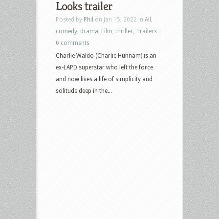
Looks trailer
Posted by
Phil
on Jan 15, 2022 in
All
,
comedy
,
drama
,
Film
,
thriller
,
Trailers
|
0 comments
Charlie Waldo (Charlie Hunnam) is an
ex-LAPD superstar who left the force
and now lives a life of simplicity and
solitude deep in the...