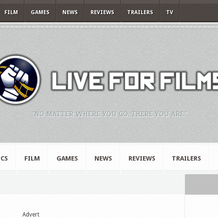
FILM
GAMES
NEWS
REVIEWS
TRAILERS
TV
"NO MATTER WHERE YOU GO, THERE YOU ARE."
CS
FILM
GAMES
NEWS
REVIEWS
TRAILERS
"
Advert