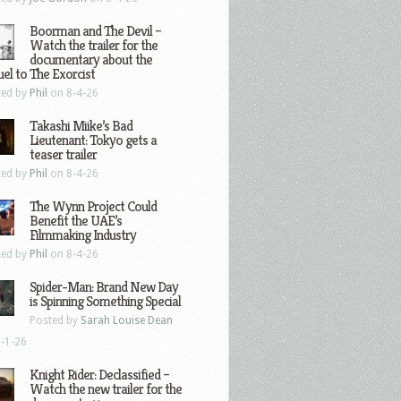
Boorman and The Devil –
Watch the trailer for the
documentary about the
el to The Exorcist
ted by
Phil
on 8-4-26
Takashi Miike’s Bad
Lieutenant: Tokyo gets a
teaser trailer
ted by
Phil
on 8-4-26
The Wynn Project Could
Benefit the UAE’s
Filmmaking Industry
ted by
Phil
on 8-4-26
Spider-Man: Brand New Day
is Spinning Something Special
Posted by
Sarah Louise Dean
-1-26
Knight Rider: Declassified –
Watch the new trailer for the