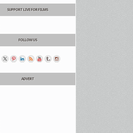
SUPPORT LIVE FOR FILMS
FOLLOW US
ADVERT