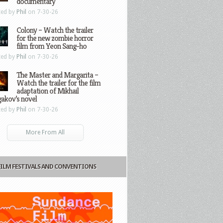
documentary
ted by
Phil
on 7-30-26
Colony – Watch the trailer
for the new zombie horror
film from Yeon Sang-ho
ted by
Phil
on 7-30-26
The Master and Margarita –
Watch the trailer for the film
adaptation of Mikhail
gakov’s novel
ted by
Phil
on 7-30-26
More From All
FILM FESTIVALS AND CONVENTIONS