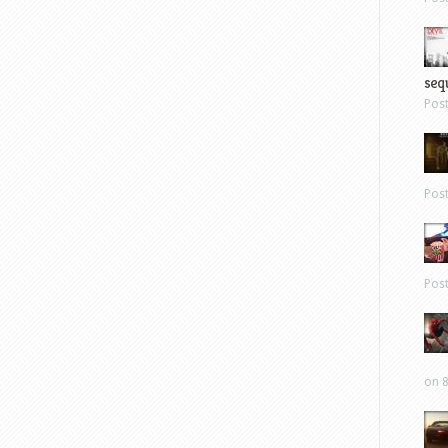
sequ
Pos
Pos
Pos
on 8