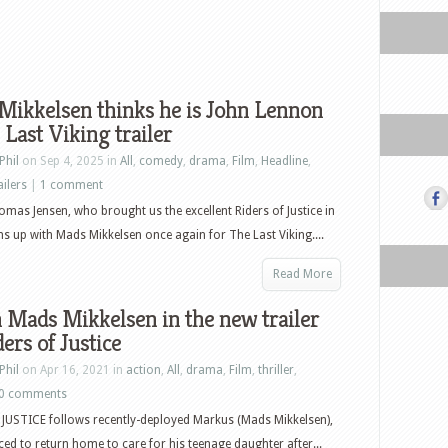
Mikkelsen thinks he is John Lennon
 Last Viking trailer
Phil
on Sep 4, 2025 in
All
,
comedy
,
drama
,
Film
,
Headline
,
ailers
|
1 comment
mas Jensen, who brought us the excellent Riders of Justice in
s up with Mads Mikkelsen once again for The Last Viking....
Read More
Mads Mikkelsen in the new trailer
ders of Justice
Phil
on Apr 16, 2021 in
action
,
All
,
drama
,
Film
,
thriller
,
0 comments
JUSTICE follows recently-deployed Markus (Mads Mikkelsen),
ced to return home to care for his teenage daughter after...