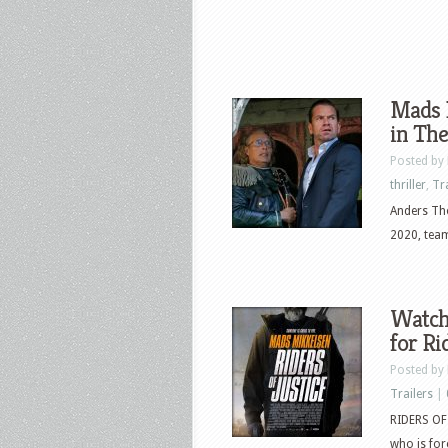
Mads 
in The
Posted by
thriller
,
Tr
Anders Tho
2020, team
Watch 
for Ri
Posted by
Trailers
|
RIDERS OF 
who is for