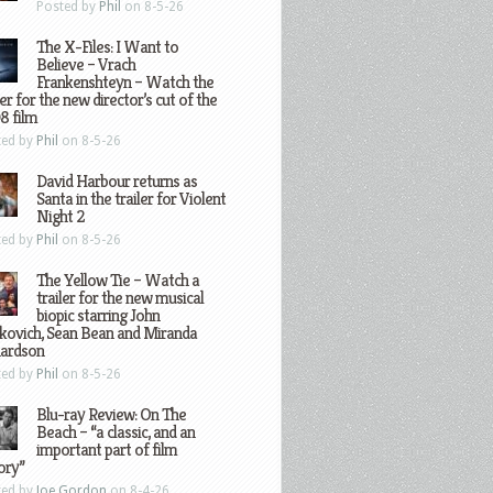
Posted by
Phil
on 8-5-26
The X-Files: I Want to
Believe – Vrach
Frankenshteyn – Watch the
ler for the new director’s cut of the
8 film
ted by
Phil
on 8-5-26
David Harbour returns as
Santa in the trailer for Violent
Night 2
ted by
Phil
on 8-5-26
The Yellow Tie – Watch a
trailer for the new musical
biopic starring John
kovich, Sean Bean and Miranda
hardson
ted by
Phil
on 8-5-26
Blu-ray Review: On The
Beach – “a classic, and an
important part of film
ory”
ted by
Joe Gordon
on 8-4-26