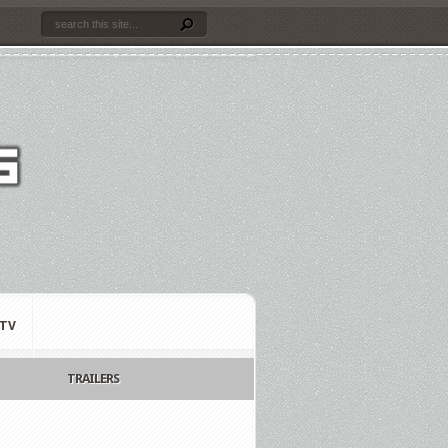
TV
TRAILERS