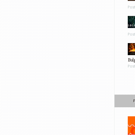
Pos
Pos
Bul
Pos