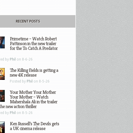
RECENT POSTS
Primetime – Watch Robert
Pattinson in the new trailer
for the To Catch A Predator
ted by
Phil
on 8-6-26
The Killing Fields is getting a
new 4K release
Posted by
Phil
on 8-5-26
Your Mother Your Mother
Your Mother – Watch
Mahershala Ali in the trailer
the new action thriller
ted by
Phil
on 8-5-26
Ken Russell’s The Devils gets
a UK cinema release