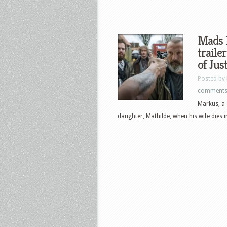
Mads 
traile
of Jus
Posted by
comment
Markus, a 
daughter, Mathilde, when his wife dies in