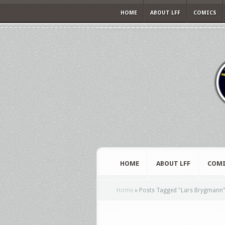
HOME
ABOUT LFF
COMICS
HOME
ABOUT LFF
COMI
Home
»
Posts Tagged
"
Lars Brygmann