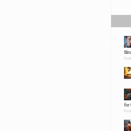
film
Pos
for 
Pos