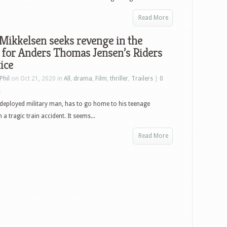
Read More
Mikkelsen seeks revenge in the
r for Anders Thomas Jensen’s Riders
tice
Phil
on Oct 21, 2020 in
All
,
drama
,
Film
,
thriller
,
Trailers
|
0
s
deployed military man, has to go home to his teenage
 a tragic train accident. It seems...
Read More