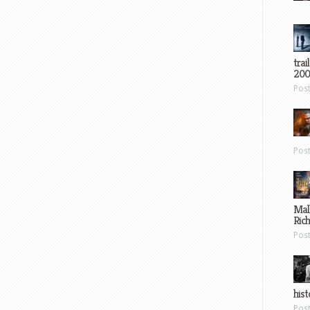
trai
200
Pos
Pos
Mal
Ric
Pos
hist
Pos