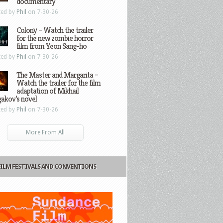
documentary
ted by
Phil
on 7-30-26
Colony – Watch the trailer
for the new zombie horror
film from Yeon Sang-ho
ted by
Phil
on 7-30-26
The Master and Margarita –
Watch the trailer for the film
adaptation of Mikhail
gakov’s novel
ted by
Phil
on 7-30-26
More From All
FILM FESTIVALS AND CONVENTIONS