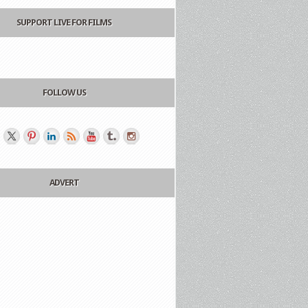
SUPPORT LIVE FOR FILMS
FOLLOW US
ADVERT