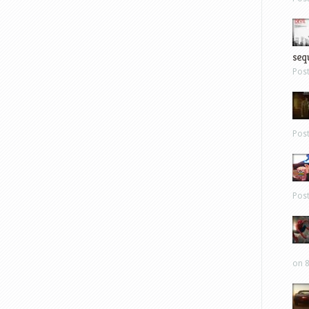
sequ
Pos
Pos
Pos
on 8