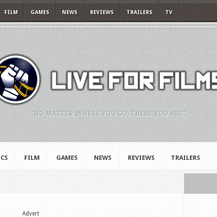
FILM
GAMES
NEWS
REVIEWS
TRAILERS
TV
"NO MATTER WHERE YOU GO, THERE YOU ARE."
CS
FILM
GAMES
NEWS
REVIEWS
TRAILERS
Advert