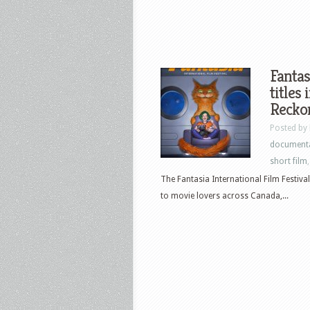
Fantas
titles
Recko
Posted by
document
short film
The Fantasia International Film Festival 
to movie lovers across Canada,...