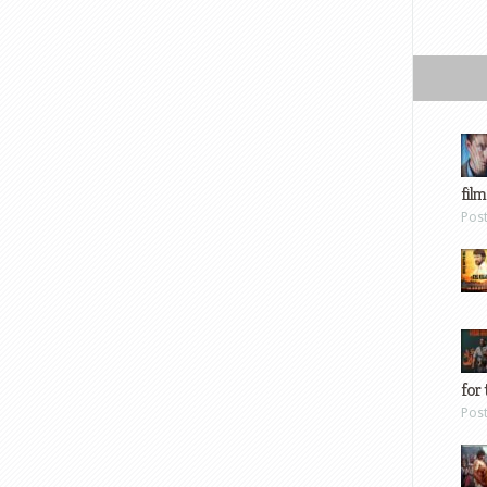
film
Pos
for 
Pos