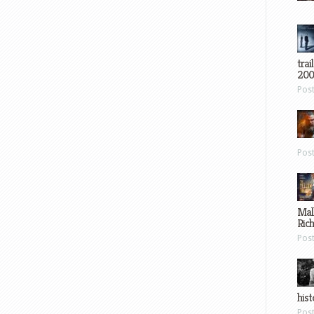
trai
200
Pos
Pos
Mal
Ric
Pos
hist
Pos