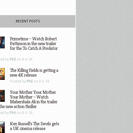
RECENT POSTS
Primetime – Watch Robert
Pattinson in the new trailer
for the To Catch A Predator
ted by
Phil
on 8-6-26
The Killing Fields is getting a
new 4K release
Posted by
Phil
on 8-5-26
Your Mother Your Mother
Your Mother – Watch
Mahershala Ali in the trailer
the new action thriller
ted by
Phil
on 8-5-26
Ken Russell’s The Devils gets
a UK cinema release