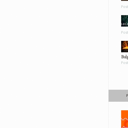
Pos
Pos
Bul
Pos