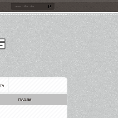
TV
TRAILERS