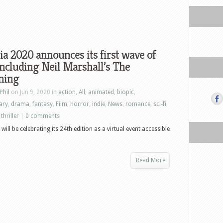
ia 2020 announces its first wave of
 including Neil Marshall’s The
ning
Phil
on Jun 9, 2020 in
action
,
All
,
animated
,
biopic
,
ary
,
drama
,
fantasy
,
Film
,
horror
,
indie
,
News
,
romance
,
sci-fi
,
,
thriller
|
0 comments
will be celebrating its 24th edition as a virtual event accessible
Read More