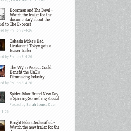
Boorman and The Devil –
Watch the trailer for the
documentary about the
el to The Exorcist
ted by
Phil
on 8-4-26
Takashi Miike’s Bad
Lieutenant: Tokyo gets a
teaser trailer
ted by
Phil
on 8-4-26
The Wynn Project Could
Benefit the UAE’s
Filmmaking Industry
ted by
Phil
on 8-4-26
Spider-Man: Brand New Day
is Spinning Something Special
Posted by
Sarah Louise Dean
-1-26
Knight Rider: Declassified –
Watch the new trailer for the