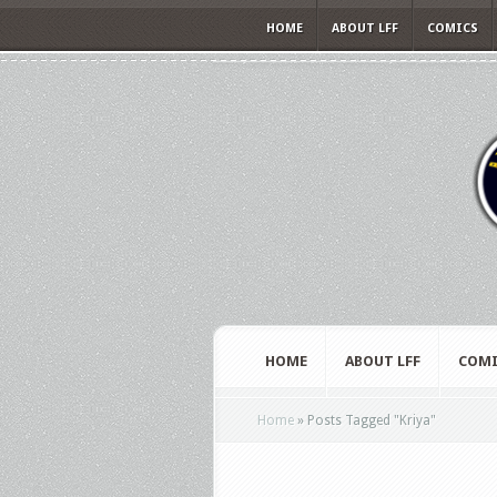
HOME
ABOUT LFF
COMICS
HOME
ABOUT LFF
COMI
Home
»
Posts Tagged
"
Kriya"