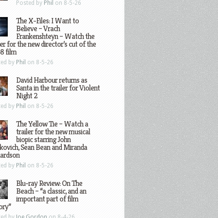
Posted by
Phil
on 8-5-26
The X-Files: I Want to
Believe – Vrach
Frankenshteyn – Watch the
ler for the new director’s cut of the
8 film
ted by
Phil
on 8-5-26
David Harbour returns as
Santa in the trailer for Violent
Night 2
ted by
Phil
on 8-5-26
The Yellow Tie – Watch a
trailer for the new musical
biopic starring John
kovich, Sean Bean and Miranda
hardson
ted by
Phil
on 8-5-26
Blu-ray Review: On The
Beach – “a classic, and an
important part of film
ory”
ted by
Joe Gordon
on 8-4-26