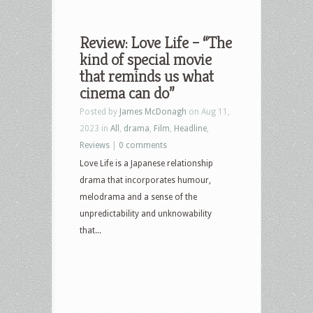
Review: Love Life – “The
kind of special movie
that reminds us what
cinema can do”
Posted by
James McDonagh
on Aug 11,
2023 in
All
,
drama
,
Film
,
Headline
,
Reviews
|
0 comments
Love Life is a Japanese relationship
drama that incorporates humour,
melodrama and a sense of the
unpredictability and unknowability
that...