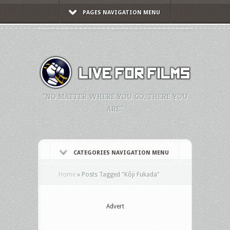
PAGES NAVIGATION MENU
"NO MATTER WHERE YOU GO, THERE YOU
ARE."
CATEGORIES NAVIGATION MENU
Home
»
Posts Tagged
"
Kôji Fukada"
Advert