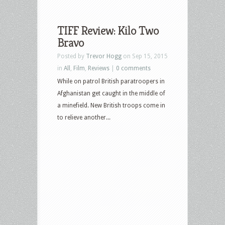
TIFF Review: Kilo Two
Bravo
Posted by
Trevor Hogg
on Sep 15, 2015
in
All
,
Film
,
Reviews
|
0 comments
While on patrol British paratroopers in
Afghanistan get caught in the middle of
a minefield. New British troops come in
to relieve another...