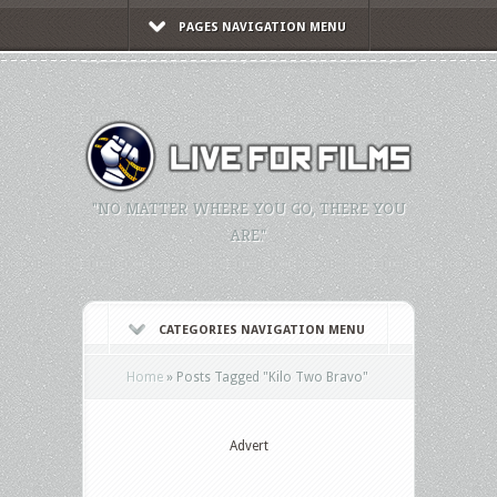
PAGES NAVIGATION MENU
"NO MATTER WHERE YOU GO, THERE YOU
ARE."
CATEGORIES NAVIGATION MENU
Home
»
Posts Tagged
"
Kilo Two Bravo"
Advert