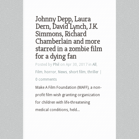
Johnny Depp, Laura
Dern, David Lynch, J.K.
Simmons, Richard
Chamberlain and more
starred in a zombie film
for a dying fan
Posted by
Phil
on Apr 30, 2017 in
All
,
Film
,
horror
,
News
,
short film
,
thriller
|
0 comments
Make A Film Foundation (MAFF), a non-
profit film wish granting organization
for children with life-threatening
medical conditions, held...