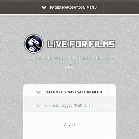
PAGES NAVIGATION MENU
"NO MATTER WHERE YOU GO, THERE YOU
ARE."
CATEGORIES NAVIGATION MENU
Home
»
Posts Tagged
"
Keith Allan"
Advert