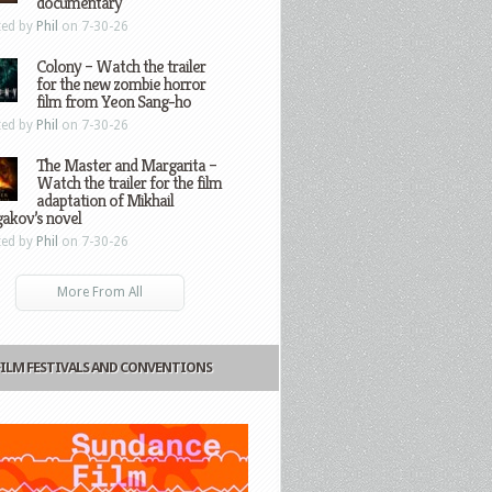
documentary
ted by
Phil
on 7-30-26
Colony – Watch the trailer
for the new zombie horror
film from Yeon Sang-ho
ted by
Phil
on 7-30-26
The Master and Margarita –
Watch the trailer for the film
adaptation of Mikhail
gakov’s novel
ted by
Phil
on 7-30-26
More From All
FILM FESTIVALS AND CONVENTIONS