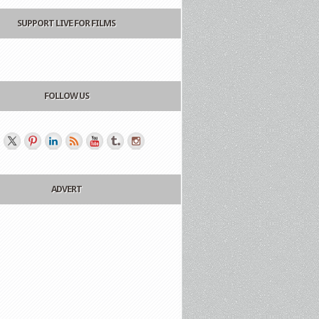
SUPPORT LIVE FOR FILMS
FOLLOW US
ADVERT