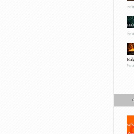
Pos
Pos
Bul
Pos