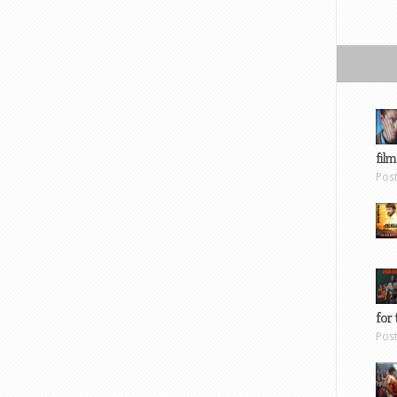
film
Pos
for 
Pos