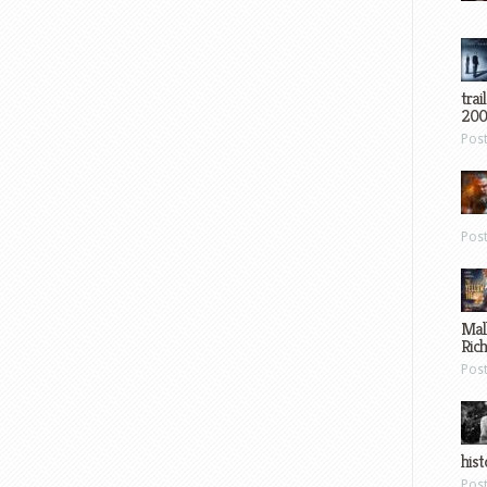
trai
200
Pos
Pos
Mal
Ric
Pos
hist
Pos