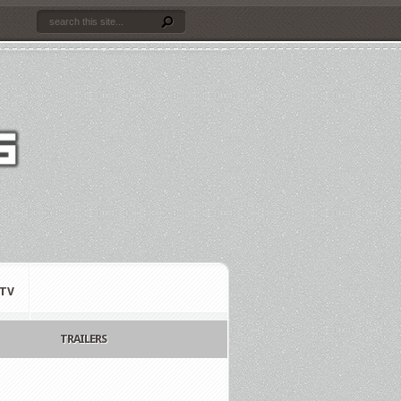
TV
TRAILERS