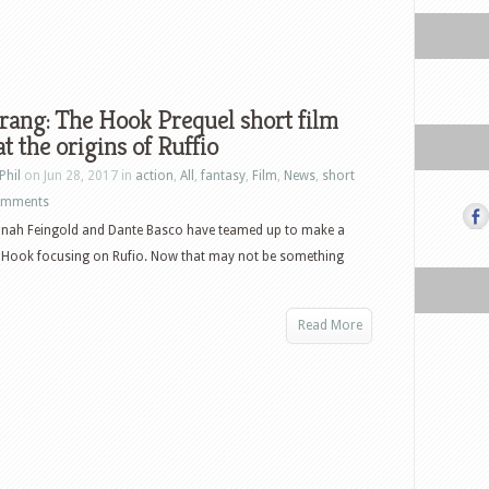
rang: The Hook Prequel short film
at the origins of Ruffio
Phil
on Jun 28, 2017 in
action
,
All
,
fantasy
,
Film
,
News
,
short
omments
Jonah Feingold and Dante Basco have teamed up to make a
o Hook focusing on Rufio. Now that may not be something
Read More