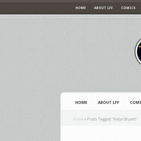
HOME
ABOUT LFF
COMICS
HOME
ABOUT LFF
COMI
Home
»
Posts Tagged
"
Keilyn Bryant"