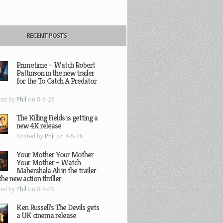
RECENT POSTS
Primetime – Watch Robert
Pattinson in the new trailer
for the To Catch A Predator
ted by
Phil
on 8-6-26
The Killing Fields is getting a
new 4K release
Posted by
Phil
on 8-5-26
Your Mother Your Mother
Your Mother – Watch
Mahershala Ali in the trailer
the new action thriller
ted by
Phil
on 8-5-26
Ken Russell’s The Devils gets
a UK cinema release