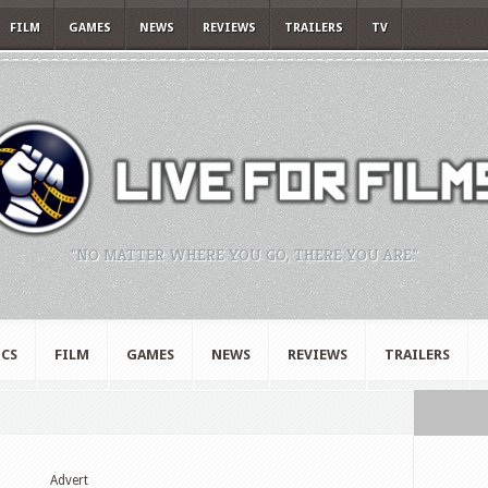
FILM
GAMES
NEWS
REVIEWS
TRAILERS
TV
"NO MATTER WHERE YOU GO, THERE YOU ARE."
CS
FILM
GAMES
NEWS
REVIEWS
TRAILERS
Advert