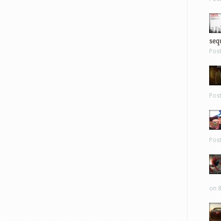
sequ
Pos
Pos
Pos
on 8