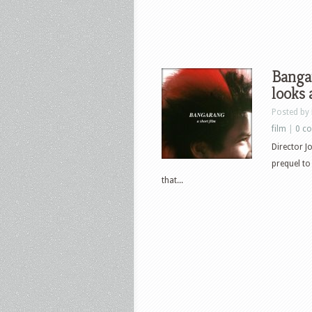
Banga
looks 
Posted by
film
|
0 c
Director 
prequel t
that...