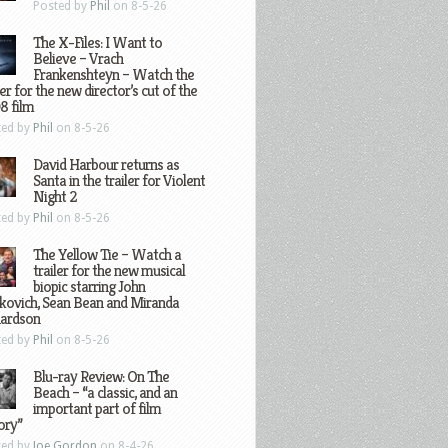
Posted by
Phil
on 8-5-26
The X-Files: I Want to
Believe – Vrach
Frankenshteyn – Watch the
ler for the new director’s cut of the
8 film
ted by
Phil
on 8-5-26
David Harbour returns as
Santa in the trailer for Violent
Night 2
ted by
Phil
on 8-5-26
The Yellow Tie – Watch a
trailer for the new musical
biopic starring John
kovich, Sean Bean and Miranda
hardson
ted by
Phil
on 8-5-26
Blu-ray Review: On The
Beach – “a classic, and an
important part of film
ory”
ted by
Joe Gordon
on 8-4-26