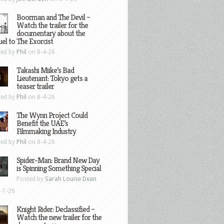
Boorman and The Devil –
Watch the trailer for the
documentary about the
el to The Exorcist
ted by
Phil
on 8-4-26
Takashi Miike’s Bad
Lieutenant: Tokyo gets a
teaser trailer
ted by
Phil
on 8-4-26
The Wynn Project Could
Benefit the UAE’s
Filmmaking Industry
ted by
Phil
on 8-4-26
Spider-Man: Brand New Day
is Spinning Something Special
Posted by
Sarah Louise Dean
-1-26
Knight Rider: Declassified –
Watch the new trailer for the