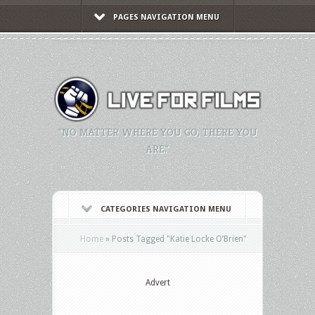
PAGES NAVIGATION MENU
"NO MATTER WHERE YOU GO, THERE YOU
ARE."
CATEGORIES NAVIGATION MENU
Home
»
Posts Tagged
"
Katie Locke O’Brien"
Advert