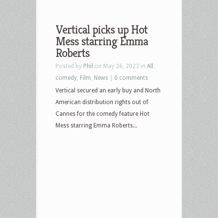
Vertical picks up Hot
Mess starring Emma
Roberts
Posted by
Phil
on May 26, 2023 in
All
,
comedy
,
Film
,
News
|
0 comments
Vertical secured an early buy and North
American distribution rights out of
Cannes for the comedy feature Hot
Mess starring Emma Roberts...