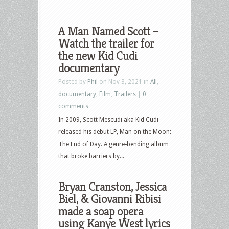
A Man Named Scott –
Watch the trailer for
the new Kid Cudi
documentary
Posted by
Phil
on Nov 3, 2021 in
All
,
documentary
,
Film
,
Trailers
|
0
comments
In 2009, Scott Mescudi aka Kid Cudi
released his debut LP, Man on the Moon:
The End of Day. A genre-bending album
that broke barriers by...
Bryan Cranston, Jessica
Biel, & Giovanni Ribisi
made a soap opera
using Kanye West lyrics