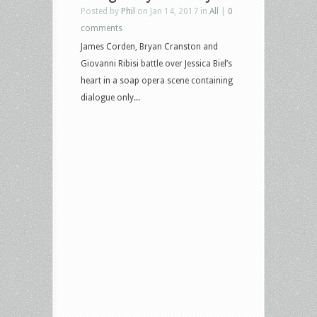
Posted by
Phil
on Jan 14, 2017 in
All
|
0
comments
James Corden, Bryan Cranston and
Giovanni Ribisi battle over Jessica Biel’s
heart in a soap opera scene containing
dialogue only...