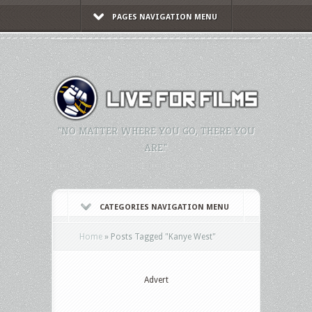
PAGES NAVIGATION MENU
"NO MATTER WHERE YOU GO, THERE YOU
ARE."
CATEGORIES NAVIGATION MENU
Home
»
Posts Tagged
"
Kanye West"
Advert