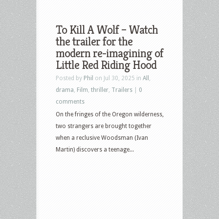
To Kill A Wolf – Watch
the trailer for the
modern re-imagining of
Little Red Riding Hood
Posted by
Phil
on Jul 30, 2025 in
All
,
drama
,
Film
,
thriller
,
Trailers
|
0
comments
On the fringes of the Oregon wilderness,
two strangers are brought together
when a reclusive Woodsman (Ivan
Martin) discovers a teenage...