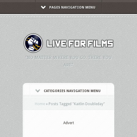
PAGES NAVIGATION MENU
"NO MATTER WHERE YOU GO, THERE YOU
ARE."
CATEGORIES NAVIGATION MENU
Home
»
Posts Tagged
"
Kaitlin Doubleday"
Advert