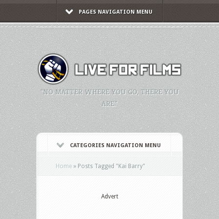
PAGES NAVIGATION MENU
"NO MATTER WHERE YOU GO, THERE YOU
ARE."
CATEGORIES NAVIGATION MENU
Home
»
Posts Tagged
"
Kai Barry"
Advert