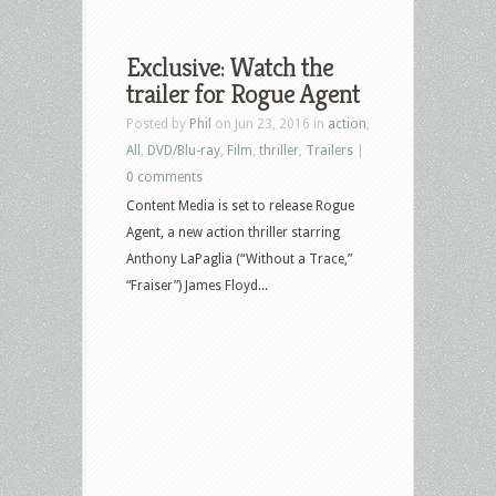
Exclusive: Watch the
trailer for Rogue Agent
Posted by
Phil
on Jun 23, 2016 in
action
,
All
,
DVD/Blu-ray
,
Film
,
thriller
,
Trailers
|
0 comments
Content Media is set to release Rogue
Agent, a new action thriller starring
Anthony LaPaglia (“Without a Trace,”
“Fraiser”) James Floyd...