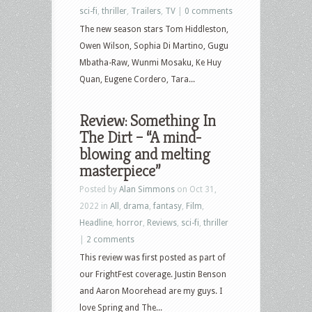
sci-fi
,
thriller
,
Trailers
,
TV
|
0 comments
The new season stars Tom Hiddleston,
Owen Wilson, Sophia Di Martino, Gugu
Mbatha-Raw, Wunmi Mosaku, Ke Huy
Quan, Eugene Cordero, Tara...
Review: Something In
The Dirt – “A mind-
blowing and melting
masterpiece”
Posted by
Alan Simmons
on Oct 31,
2022 in
All
,
drama
,
fantasy
,
Film
,
Headline
,
horror
,
Reviews
,
sci-fi
,
thriller
|
2 comments
This review was first posted as part of
our FrightFest coverage. Justin Benson
and Aaron Moorehead are my guys. I
love Spring and The...