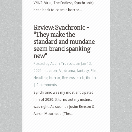
V/H/S: Viral, The Endless, Synchronic)
head back to cosmic horror...
Review: Synchronic –
“They make the
standard and mundane
seem brand spanking
new”
Posted by
Adam Truscott
on Jan 12,
2021 in
action
,
All
,
drama
,
fantasy
,
Film
,
Headline
,
horror
,
Reviews
,
sci-fi
,
thriller
|
0 comments
Synchronic was my most anticipated
film of 2020. It turns out my instinct
was right. As soon as Justin Benson &
Aaron Moorhead (The...