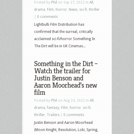
Posted by
Phil
on Sep 27, 2022 in
All
,
drama
,
Film
,
horror
,
News
,
sci-fi
,
thriller
|
0 comments
Lightbulb Film Distribution has
confirmed that the surreal, critically
acclaimed sci-fi/horror Something In
The Dirt will be in UK Cinemas...
Something in the Dirt –
Watch the trailer for
Justin Benson and
Aaron Moorhead’s new
film
Posted by
Phil
on Aug 24, 2022 in
All
,
drama
,
fantasy
,
Film
,
horror
,
sci-fi
,
thriller
,
Trailers
|
0 comments
Justin Benson and Aaron Moorhead
(Moon Knight, Resolution, Loki, Spring,