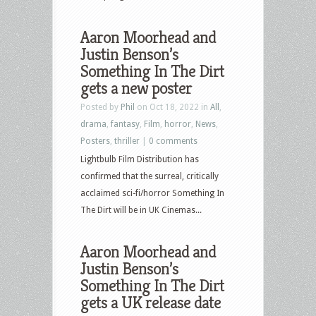
Aaron Moorhead and
Justin Benson’s
Something In The Dirt
gets a new poster
Posted by
Phil
on Oct 18, 2022 in
All
,
drama
,
fantasy
,
Film
,
horror
,
News
,
Posters
,
thriller
|
0 comments
Lightbulb Film Distribution has
confirmed that the surreal, critically
acclaimed sci-fi/horror Something In
The Dirt will be in UK Cinemas...
Aaron Moorhead and
Justin Benson’s
Something In The Dirt
gets a UK release date