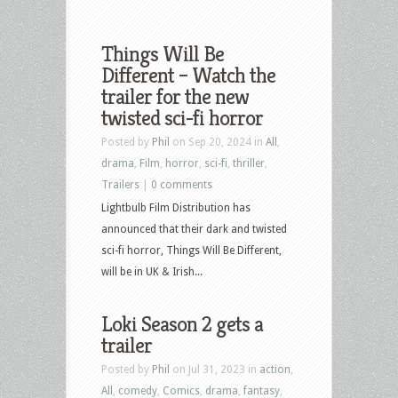
Things Will Be
Different – Watch the
trailer for the new
twisted sci-fi horror
Posted by
Phil
on Sep 20, 2024 in
All
,
drama
,
Film
,
horror
,
sci-fi
,
thriller
,
Trailers
|
0 comments
Lightbulb Film Distribution has
announced that their dark and twisted
sci-fi horror, Things Will Be Different,
will be in UK & Irish...
Loki Season 2 gets a
trailer
Posted by
Phil
on Jul 31, 2023 in
action
,
All
,
comedy
,
Comics
,
drama
,
fantasy
,