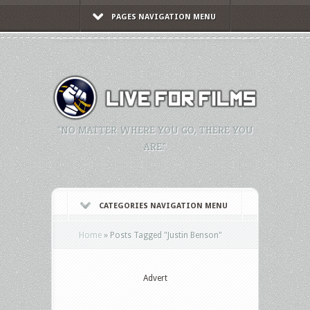
PAGES NAVIGATION MENU
"NO MATTER WHERE YOU GO, THERE YOU
ARE."
CATEGORIES NAVIGATION MENU
Home
»
Posts Tagged
"
Justin Benson"
Advert