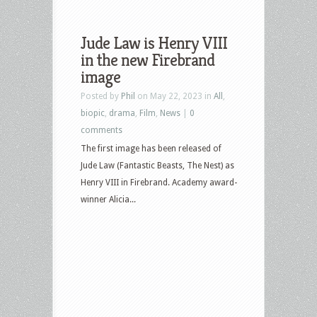
Jude Law is Henry VIII
in the new Firebrand
image
Posted by
Phil
on May 22, 2023 in
All
,
biopic
,
drama
,
Film
,
News
|
0
comments
The first image has been released of
Jude Law (Fantastic Beasts, The Nest) as
Henry VIII in Firebrand. Academy award-
winner Alicia...