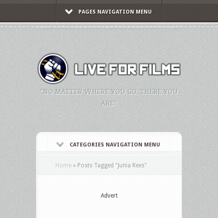
PAGES NAVIGATION MENU
"NO MATTER WHERE YOU GO, THERE YOU
ARE."
CATEGORIES NAVIGATION MENU
Home
»
Posts Tagged
"
Junia Rees"
Advert