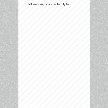
Yellowstone) takes his family to...