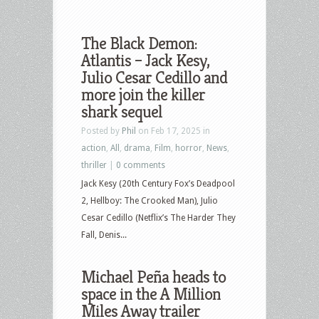
The Black Demon:
Atlantis – Jack Kesy,
Julio Cesar Cedillo and
more join the killer
shark sequel
Posted by
Phil
on Feb 17, 2025 in
action
,
All
,
drama
,
Film
,
horror
,
News
,
thriller
|
0 comments
Jack Kesy (20th Century Fox’s Deadpool
2, Hellboy: The Crooked Man), Julio
Cesar Cedillo (Netflix’s The Harder They
Fall, Denis...
Michael Peña heads to
space in the A Million
Miles Away trailer