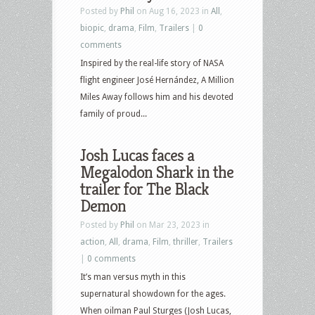
Posted by
Phil
on Aug 16, 2023 in
All
,
biopic
,
drama
,
Film
,
Trailers
|
0
comments
Inspired by the real-life story of NASA
flight engineer José Hernández, A Million
Miles Away follows him and his devoted
family of proud...
Josh Lucas faces a
Megalodon Shark in the
trailer for The Black
Demon
Posted by
Phil
on Mar 23, 2023 in
action
,
All
,
drama
,
Film
,
thriller
,
Trailers
|
0 comments
It’s man versus myth in this
supernatural showdown for the ages.
When oilman Paul Sturges (Josh Lucas,