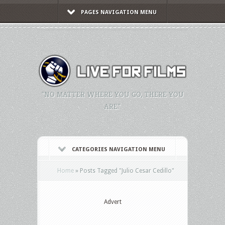
PAGES NAVIGATION MENU
"NO MATTER WHERE YOU GO, THERE YOU
ARE."
CATEGORIES NAVIGATION MENU
Home
»
Posts Tagged
"
Julio Cesar Cedillo"
Advert