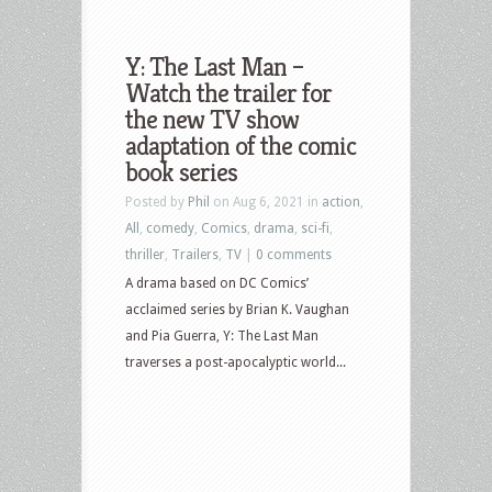
Y: The Last Man –
Watch the trailer for
the new TV show
adaptation of the comic
book series
Posted by
Phil
on Aug 6, 2021 in
action
,
All
,
comedy
,
Comics
,
drama
,
sci-fi
,
thriller
,
Trailers
,
TV
|
0 comments
A drama based on DC Comics’
acclaimed series by Brian K. Vaughan
and Pia Guerra, Y: The Last Man
traverses a post-apocalyptic world...