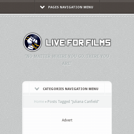
PAGES NAVIGATION MENU
"NO MATTER WHERE YOU GO, THERE YOU
ARE."
CATEGORIES NAVIGATION MENU
Home
»
Posts Tagged
"
Juliana Canfield"
Advert