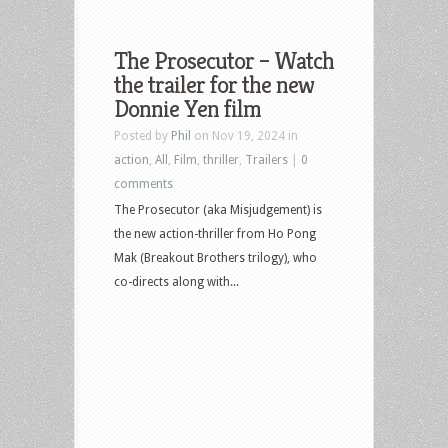
The Prosecutor – Watch
the trailer for the new
Donnie Yen film
Posted by
Phil
on Nov 19, 2024 in
action
,
All
,
Film
,
thriller
,
Trailers
|
0
comments
The Prosecutor (aka Misjudgement) is
the new action-thriller from Ho Pong
Mak (Breakout Brothers trilogy), who
co-directs along with...