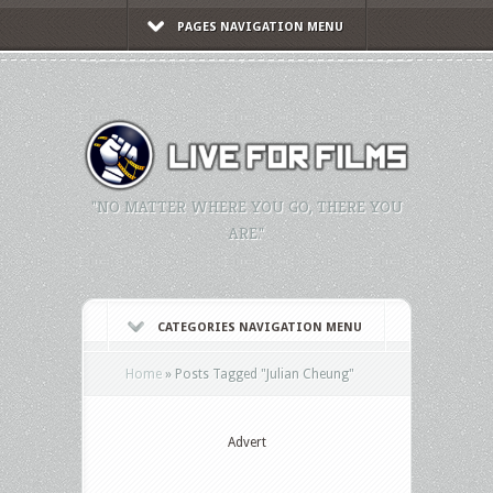
PAGES NAVIGATION MENU
"NO MATTER WHERE YOU GO, THERE YOU
ARE."
CATEGORIES NAVIGATION MENU
Home
»
Posts Tagged
"
Julian Cheung"
Advert