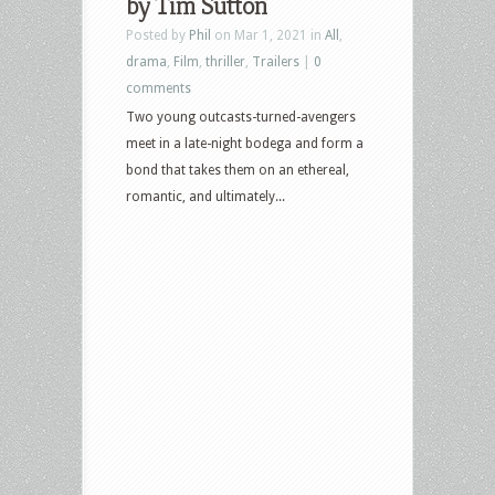
by Tim Sutton
Posted by
Phil
on Mar 1, 2021 in
All
,
drama
,
Film
,
thriller
,
Trailers
|
0
comments
Two young outcasts-turned-avengers
meet in a late-night bodega and form a
bond that takes them on an ethereal,
romantic, and ultimately...