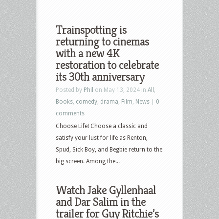
Trainspotting is
returning to cinemas
with a new 4K
restoration to celebrate
its 30th anniversary
Posted by
Phil
on May 13, 2024 in
All
,
Books
,
comedy
,
drama
,
Film
,
News
|
0
comments
Choose Life! Choose a classic and
satisfy your lust for life as Renton,
Spud, Sick Boy, and Begbie return to the
big screen. Among the...
Watch Jake Gyllenhaal
and Dar Salim in the
trailer for Guy Ritchie’s