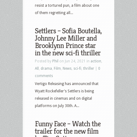
resist a tortured pun, a film about one
of them regretting all...
Settlers – Sofia Boutella,
Johnny Lee Miller and
Brooklynn Prince star
in the new sci-fi thriller
Posted by
Phil
on Jun 24, 2021 in
action
,
All
,
drama
,
Film
,
News
,
sci-fi
,
thriller
|
0
comments
Vertigo Releasing has announced that
Wyatt Rockefeller’s Settlers is being
released in cinemas and on digital
platforms on July 30th. A...
Funny Face – Watch the
trailer for the new film