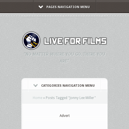
PAGES NAVIGATION MENU
"NO MATTER WHERE YOU GO, THERE YOU
ARE."
CATEGORIES NAVIGATION MENU
Home
»
Posts Tagged
"
Jonny Lee Miller"
Advert