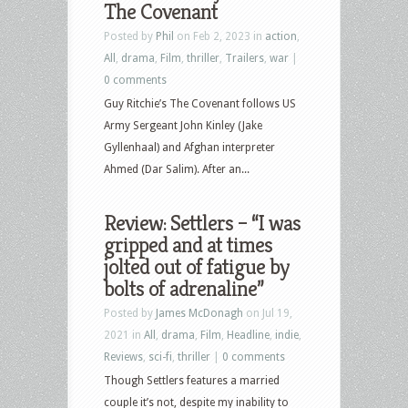
The Covenant
Posted by
Phil
on Feb 2, 2023 in
action
,
All
,
drama
,
Film
,
thriller
,
Trailers
,
war
|
0 comments
Guy Ritchie’s The Covenant follows US
Army Sergeant John Kinley (Jake
Gyllenhaal) and Afghan interpreter
Ahmed (Dar Salim). After an...
Review: Settlers – “I was
gripped and at times
jolted out of fatigue by
bolts of adrenaline”
Posted by
James McDonagh
on Jul 19,
2021 in
All
,
drama
,
Film
,
Headline
,
indie
,
Reviews
,
sci-fi
,
thriller
|
0 comments
Though Settlers features a married
couple it’s not, despite my inability to