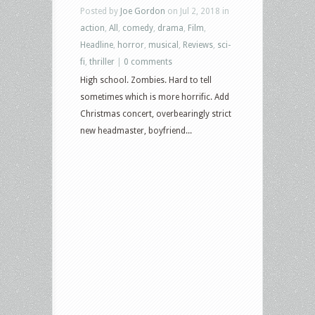
Posted by
Joe Gordon
on Jul 2, 2018 in
action
,
All
,
comedy
,
drama
,
Film
,
Headline
,
horror
,
musical
,
Reviews
,
sci-
fi
,
thriller
|
0 comments
High school. Zombies. Hard to tell
sometimes which is more horrific. Add
Christmas concert, overbearingly strict
new headmaster, boyfriend...