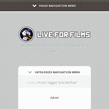
PAGES NAVIGATION MENU
"NO MATTER WHERE YOU GO, THERE YOU
ARE."
CATEGORIES NAVIGATION MENU
Home
»
Posts Tagged
"
John McPhail"
Advert