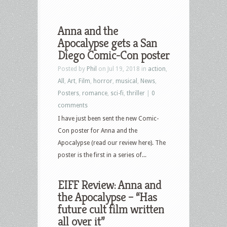
Anna and the
Apocalypse gets a San
Diego Comic-Con poster
Posted by
Phil
on Jul 19, 2018 in
action
,
All
,
Art
,
Film
,
horror
,
musical
,
News
,
Posters
,
romance
,
sci-fi
,
thriller
|
0
comments
I have just been sent the new Comic-
Con poster for Anna and the
Apocalypse (read our review here). The
poster is the first in a series of...
EIFF Review: Anna and
the Apocalypse – “Has
future cult film written
all over it”