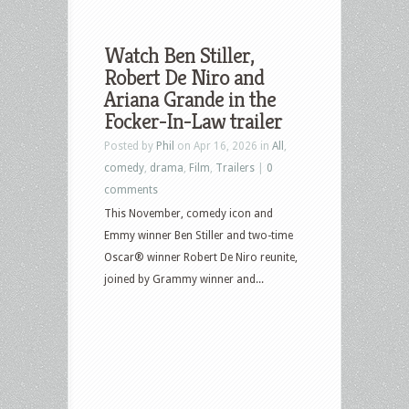
Watch Ben Stiller,
Robert De Niro and
Ariana Grande in the
Focker-In-Law trailer
Posted by
Phil
on Apr 16, 2026 in
All
,
comedy
,
drama
,
Film
,
Trailers
|
0
comments
This November, comedy icon and
Emmy winner Ben Stiller and two-time
Oscar® winner Robert De Niro reunite,
joined by Grammy winner and...