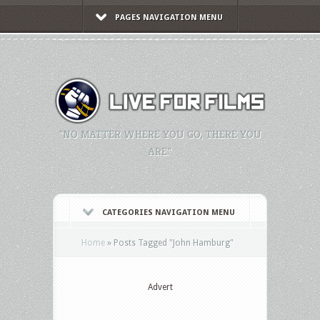
PAGES NAVIGATION MENU
"NO MATTER WHERE YOU GO, THERE YOU
ARE."
CATEGORIES NAVIGATION MENU
Home
»
Posts Tagged
"
John Hamburg"
Advert