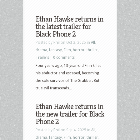
Ethan Hawke returns in
the latest trailer for
Black Phone 2
Posted by
Phil
on Oct 2, 2025 in
All
,
drama
,
fantasy
,
Film
,
horror
,
thriller
,
Trailers
|
0 comments
Four years ago, 13-year-old Finn killed
his abductor and escaped, becoming
the sole survivor of The Grabber. But
true evil transcends...
Ethan Hawke returns in
the new trailer for Black
Phone 2
Posted by
Phil
on Sep 4, 2025 in
All
,
drama
,
fantasy
,
Film
,
horror
,
thriller
,