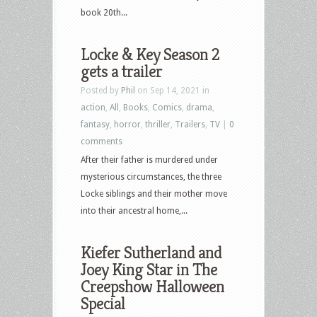
book 20th...
Locke & Key Season 2
gets a trailer
Posted by
Phil
on Sep 14, 2021 in
action
,
All
,
Books
,
Comics
,
drama
,
fantasy
,
horror
,
thriller
,
Trailers
,
TV
|
0
comments
After their father is murdered under
mysterious circumstances, the three
Locke siblings and their mother move
into their ancestral home,...
Kiefer Sutherland and
Joey King Star in The
Creepshow Halloween
Special