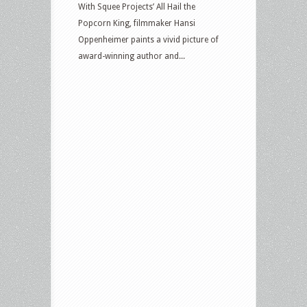
With Squee Projects’ All Hail the
Popcorn King, filmmaker Hansi
Oppenheimer paints a vivid picture of
award-winning author and...