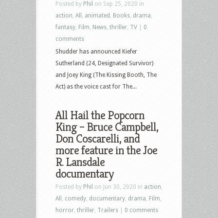
Posted by
Phil
on Sep 25, 2020 in
action
,
All
,
animated
,
Books
,
drama
,
fantasy
,
Film
,
News
,
thriller
,
TV
|
0
comments
Shudder has announced Kiefer
Sutherland (24, Designated Survivor)
and Joey King (The Kissing Booth, The
Act) as the voice cast for The...
All Hail the Popcorn
King – Bruce Campbell,
Don Coscarelli, and
more feature in the Joe
R. Lansdale
documentary
Posted by
Phil
on Jun 30, 2020 in
action
,
All
,
comedy
,
documentary
,
drama
,
Film
,
horror
,
thriller
,
Trailers
|
0 comments