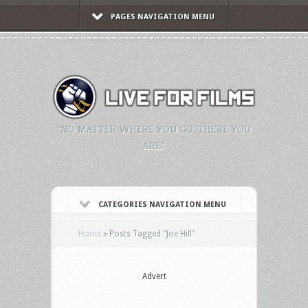
PAGES NAVIGATION MENU
"NO MATTER WHERE YOU GO, THERE YOU
ARE."
CATEGORIES NAVIGATION MENU
Home
»
Posts Tagged
"
Joe Hill"
Advert