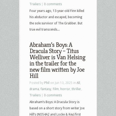
Trailers
|
0 comments
Four years ago, 13-year-old Finn killed
his abductor and escaped, becoming
the sole survivor of The Grabber. But
true evil transcends...
Abraham’s Boys: A
Dracula Story – Titus
Welliver is Van Helsing
in the trailer for the
new film written by Joe
Hill
Posted by
Phil
on Jun 13, 2025 in
All
,
drama
,
fantasy
,
Film
,
horror
,
thriller
,
Trailers
|
0 comments
Abraham’s Boys: A Dracula Story is
based on a short story from writer Joe
Hill’s (NOS4A2 and Locke & Key) first