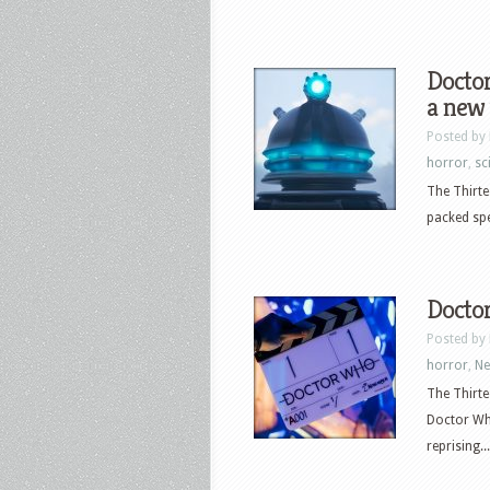
Doctor
a new 
Posted by
horror
,
sci
The Thirte
packed spe
Doctor
Posted by
horror
,
N
The Thirte
Doctor Wh
reprising...