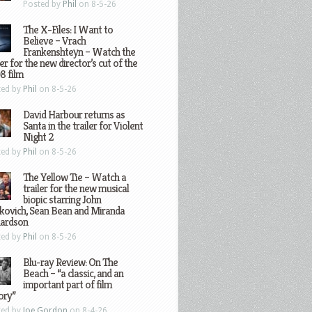
Posted by
Phil
on 8-5-26
The X-Files: I Want to
Believe – Vrach
Frankenshteyn – Watch the
ler for the new director’s cut of the
8 film
ted by
Phil
on 8-5-26
David Harbour returns as
Santa in the trailer for Violent
Night 2
ted by
Phil
on 8-5-26
The Yellow Tie – Watch a
trailer for the new musical
biopic starring John
kovich, Sean Bean and Miranda
hardson
ted by
Phil
on 8-5-26
Blu-ray Review: On The
Beach – “a classic, and an
important part of film
ory”
ted by
Joe Gordon
on 8-4-26