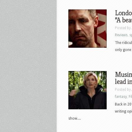
London
“A bea
Posted by
Reviews
,
s
The ridicu
only gone a
Musin
lead 
Posted by
fantasy
,
F
Back in 20
writing op
show....