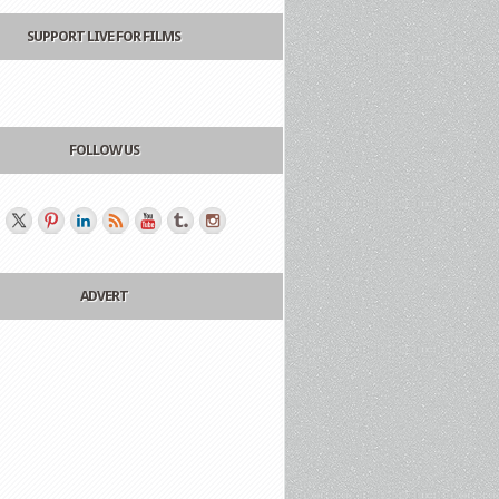
SUPPORT LIVE FOR FILMS
FOLLOW US
ADVERT