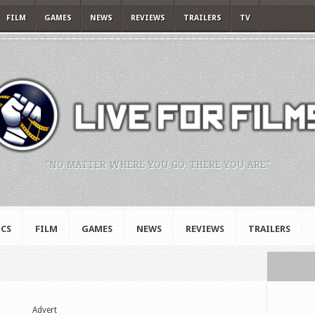
FILM
GAMES
NEWS
REVIEWS
TRAILERS
TV
"NO MATTER WHERE YOU GO, THERE YOU ARE."
CS
FILM
GAMES
NEWS
REVIEWS
TRAILERS
"
Advert