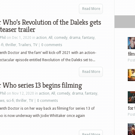
Read More
 Who’s Revolution of the Daleks gets
teaser trailer
Phil
on Dec 1, 2020 in
action
,
All
,
comedy
,
drama
,
fantasy
,
-fi
,
thriller
,
Trailers
,
TV
|
0 comments
enth Doctor and ‘the fam’ will kick-off 2021 with an action-
film
ctacular episode entitled Revolution of the Daleks set to...
Pos
Read More
 Who series 13 begins filming
Phil
on Nov 12, 2020 in
action
,
All
,
comedy
,
drama
,
fantasy
,
ews
,
sci-fi
,
thriller
,
TV
|
0 comments
for 
enth Doctor is on her way back as filming for series 13 of
Pos
o is now underway with Jodie Whittaker once again
Read More