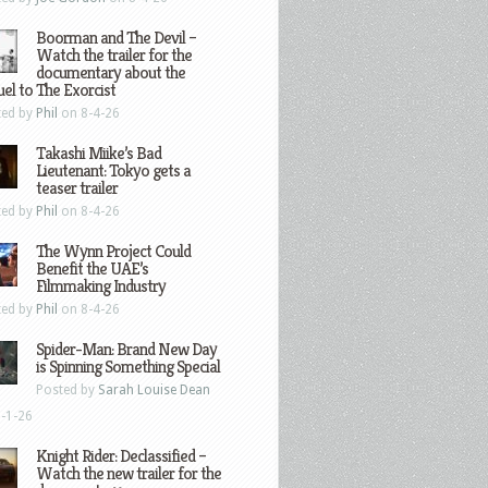
Boorman and The Devil –
Watch the trailer for the
documentary about the
el to The Exorcist
ted by
Phil
on 8-4-26
Takashi Miike’s Bad
Lieutenant: Tokyo gets a
teaser trailer
ted by
Phil
on 8-4-26
The Wynn Project Could
Benefit the UAE’s
Filmmaking Industry
ted by
Phil
on 8-4-26
Spider-Man: Brand New Day
is Spinning Something Special
Posted by
Sarah Louise Dean
-1-26
Knight Rider: Declassified –
Watch the new trailer for the