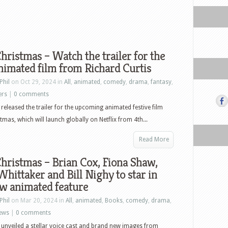
hristmas – Watch the trailer for the
imated film from Richard Curtis
Phil
on Oct 29, 2024 in
All
,
animated
,
comedy
,
drama
,
fantasy
,
ers
|
0 comments
s released the trailer for the upcoming animated festive film
tmas, which will launch globally on Netflix from 4th...
Read More
hristmas – Brian Cox, Fiona Shaw,
Whittaker and Bill Nighy to star in
w animated feature
Phil
on Mar 20, 2024 in
All
,
animated
,
Books
,
comedy
,
drama
,
ews
|
0 comments
s unveiled a stellar voice cast and brand new images from