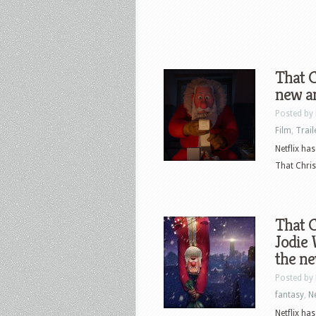
That C
new an
Posted by
Film
,
Trail
Netflix ha
That Chris
That C
Jodie 
the ne
Posted by
fantasy
,
N
Netflix ha