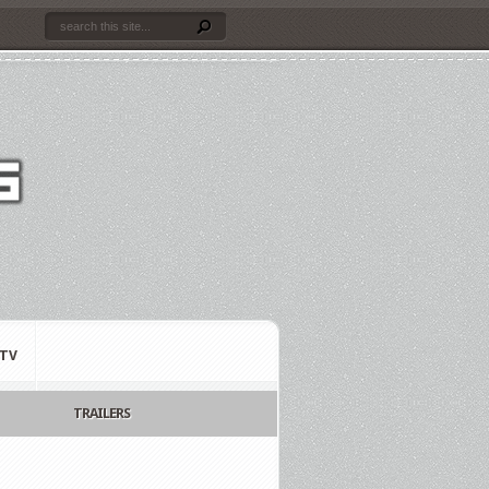
TV
TRAILERS