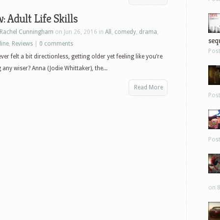
: Adult Life Skills
Rachel Cunningham
on Jun 26, 2016 in
All
,
comedy
,
drama
,
sequ
line
,
Reviews
|
0 comments
Pos
er felt a bit directionless, getting older yet feeling like you’re
 any wiser? Anna (Jodie Whittaker), the...
Read More
Pos
Pos
on 8