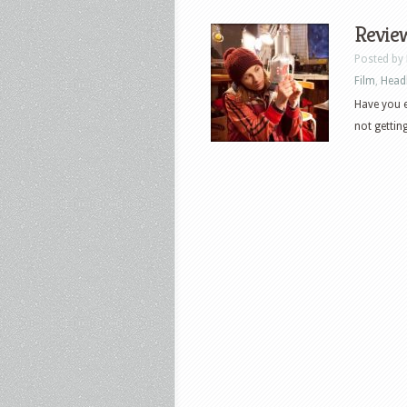
Review
Posted by
Film
,
Head
Have you ev
not getting