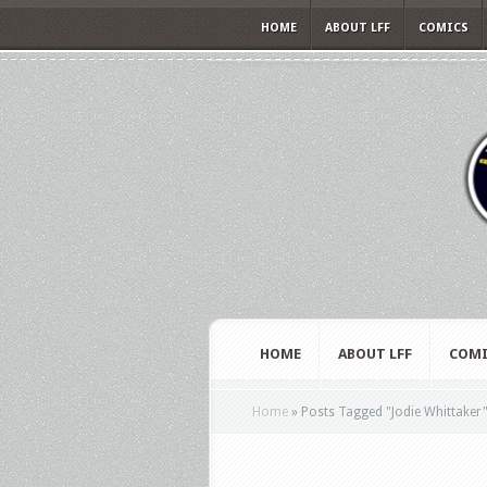
HOME
ABOUT LFF
COMICS
HOME
ABOUT LFF
COMI
Home
»
Posts Tagged
"
Jodie Whittaker