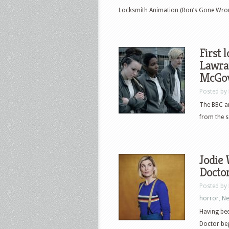
Locksmith Animation (Ron’s Gone Wrong
First 
Lawra
McGov
Posted by
The BBC an
from the s
Jodie 
Docto
Posted by
horror
,
N
Having bee
Doctor beg