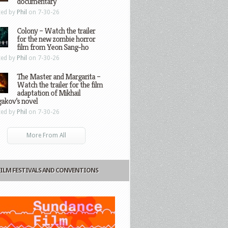
documentary
ted by
Phil
on 7-30-26
Colony – Watch the trailer
for the new zombie horror
film from Yeon Sang-ho
ted by
Phil
on 7-30-26
The Master and Margarita –
Watch the trailer for the film
adaptation of Mikhail
gakov’s novel
ted by
Phil
on 7-30-26
More From All
FILM FESTIVALS AND CONVENTIONS