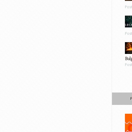
Pos
Pos
Bul
Pos