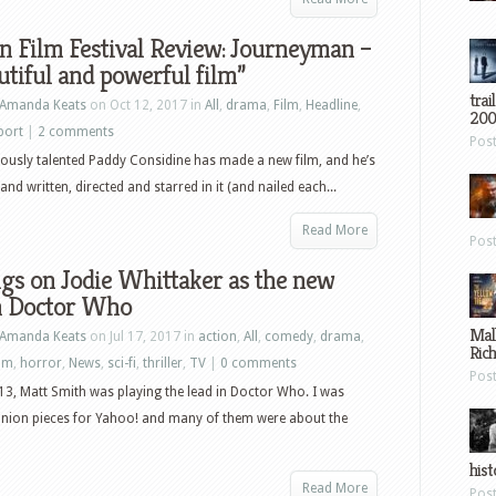
 Film Festival Review: Journeyman –
utiful and powerful film”
trai
Amanda Keats
on Oct 12, 2017 in
All
,
drama
,
Film
,
Headline
,
200
port
|
2 comments
Pos
lously talented Paddy Considine has made a new film, and he’s
nd written, directed and starred in it (and nailed each...
Read More
Pos
gs on Jodie Whittaker as the new
in Doctor Who
Mal
Amanda Keats
on Jul 17, 2017 in
action
,
All
,
comedy
,
drama
,
Ric
ilm
,
horror
,
News
,
sci-fi
,
thriller
,
TV
|
0 comments
Pos
13, Matt Smith was playing the lead in Doctor Who. I was
inion pieces for Yahoo! and many of them were about the
hist
Read More
Pos