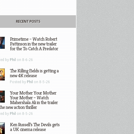
RECENT POSTS
Primetime – Watch Robert
Pattinson in the new trailer
for the To Catch A Predator
ted by
Phil
on 8-6-26
The Killing Fields is getting a
new 4K release
Posted by
Phil
on 8-5-26
Your Mother Your Mother
Your Mother – Watch
Mahershala Ali in the trailer
the new action thriller
ted by
Phil
on 8-5-26
Ken Russell’s The Devils gets
a UK cinema release