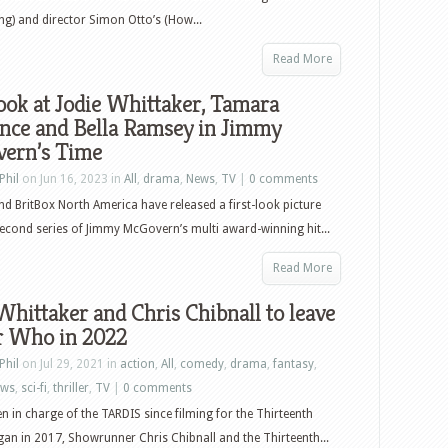
) and director Simon Otto’s (How...
Read More
look at Jodie Whittaker, Tamara
nce and Bella Ramsey in Jimmy
ern’s Time
Phil
on Jun 16, 2023 in
All
,
drama
,
News
,
TV
|
0 comments
d BritBox North America have released a first-look picture
econd series of Jimmy McGovern’s multi award-winning hit...
Read More
Whittaker and Chris Chibnall to leave
r Who in 2022
Phil
on Jul 29, 2021 in
action
,
All
,
comedy
,
drama
,
fantasy
,
ews
,
sci-fi
,
thriller
,
TV
|
0 comments
n in charge of the TARDIS since filming for the Thirteenth
an in 2017, Showrunner Chris Chibnall and the Thirteenth...