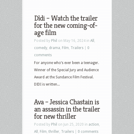
Dìdi – Watch the trailer
for the new coming-of-
age film
Posted by
Phil
on May 16, 2024 in
All
,
comedy
,
drama
,
Film
,
Trailers
|
0
comments
For anyone who’s ever been a teenager.
Winner of the Special Jury and Audience
Award at the Sundance Film Festival.
DIDI is written...
Ava – Jessica Chastain is
an assassin in the trailer
for new thriller
Posted by
Phil
on Jun 25, 2020 in
action
,
All
,
Film
,
thriller
,
Trailers
|
0 comments