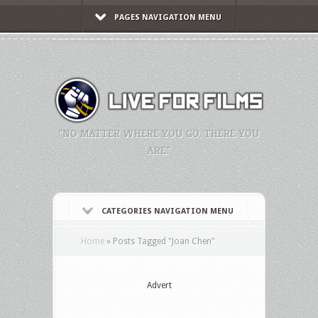
PAGES NAVIGATION MENU
"NO MATTER WHERE YOU GO, THERE YOU
ARE."
CATEGORIES NAVIGATION MENU
Home
»
Posts Tagged
"
Joan Chen"
Advert