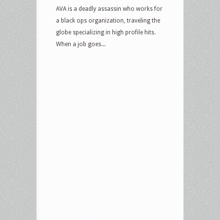
AVA is a deadly assassin who works for
a black ops organization, traveling the
globe specializing in high profile hits.
When a job goes...