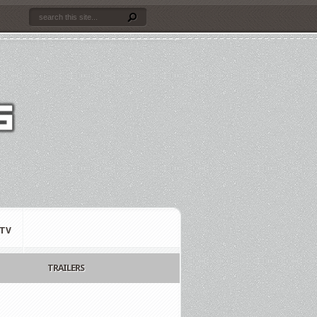
TV
TRAILERS