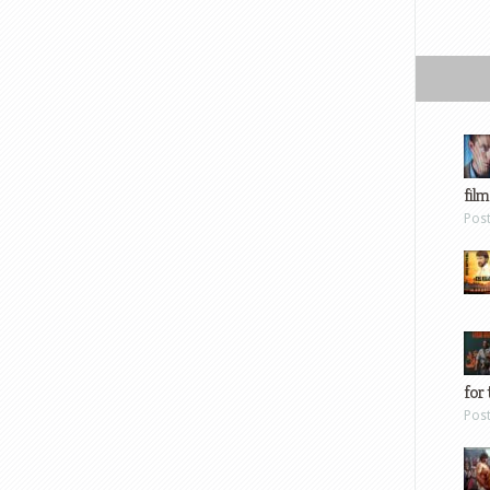
film
Pos
for 
Pos