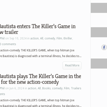
autista enters The Killer’s Game in
w trailer
Phil
on Sep 10, 2024 in
action
,
All
,
comedy
,
Film
,
thriller
,
0 comments
w action-comedy THE KILLER’S GAME, when top hitman Joe
 Bautista) is diagnosed with a terminal illness, he decides to...
Read More
autista plays The Killer’s Game in the
r for the new action-comedy
Phil
on Jun 6, 2024 in
action
,
All
,
Books
,
comedy
,
Film
,
Trailers
ents
w action-comedy THE KILLER’S GAME, when top hitman Joe
 Bautista) is diagnosed with a terminal illness, he decides to...