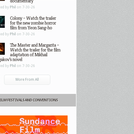
documentary
ted by
Phil
on 7-30-26
Colony – Watch the trailer
for the new zombie horror
film from Yeon Sang-ho
ted by
Phil
on 7-30-26
The Master and Margarita –
Watch the trailer for the film
adaptation of Mikhail
gakov’s novel
ted by
Phil
on 7-30-26
More From All
FILM FESTIVALS AND CONVENTIONS