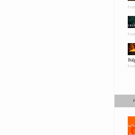
Pos
Pos
Bul
Pos