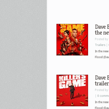
Dave B
the ne
Posted by
Trailers
|
In the ne
Flood (Dave
Dave B
traile
Posted by
|
0 comm
In the ne
Flood (Dave