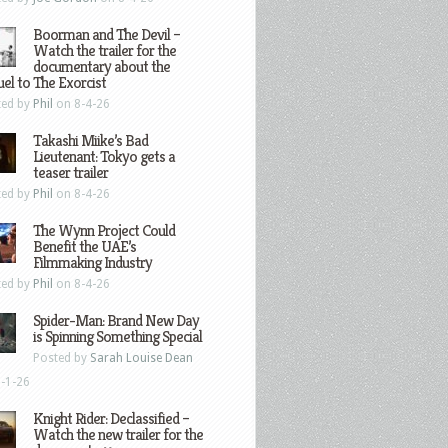
Boorman and The Devil –
Watch the trailer for the
documentary about the
el to The Exorcist
ted by
Phil
on 8-4-26
Takashi Miike’s Bad
Lieutenant: Tokyo gets a
teaser trailer
ted by
Phil
on 8-4-26
The Wynn Project Could
Benefit the UAE’s
Filmmaking Industry
ted by
Phil
on 8-4-26
Spider-Man: Brand New Day
is Spinning Something Special
Posted by
Sarah Louise Dean
-1-26
Knight Rider: Declassified –
Watch the new trailer for the