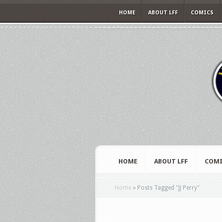
HOME
ABOUT LFF
COMICS
HOME
ABOUT LFF
COMI
Home
»
Posts Tagged
"
JJ Perry"