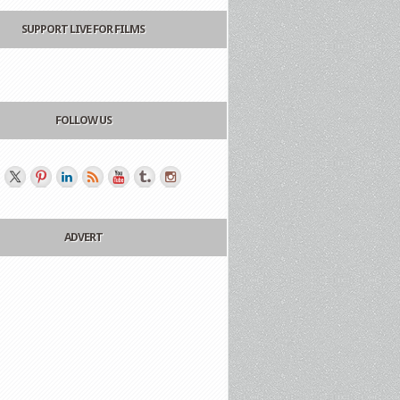
SUPPORT LIVE FOR FILMS
FOLLOW US
ADVERT