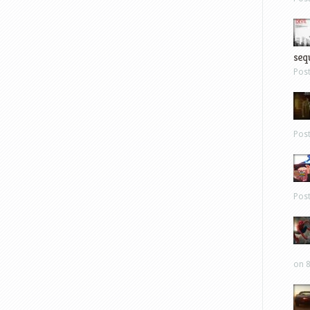
sequ
Pos
Pos
Pos
on 8