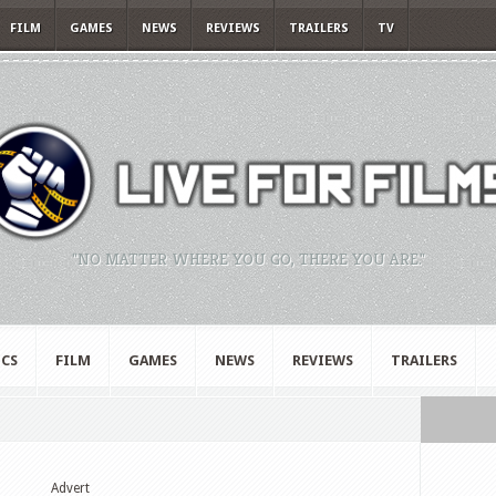
FILM
GAMES
NEWS
REVIEWS
TRAILERS
TV
"NO MATTER WHERE YOU GO, THERE YOU ARE."
CS
FILM
GAMES
NEWS
REVIEWS
TRAILERS
Advert