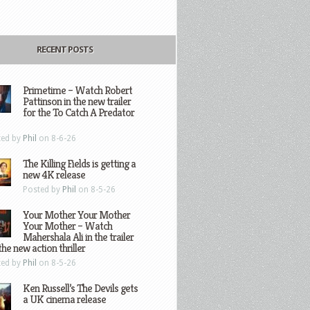
RECENT POSTS
Primetime – Watch Robert
Pattinson in the new trailer
for the To Catch A Predator
ted by
Phil
on 8-6-26
The Killing Fields is getting a
new 4K release
Posted by
Phil
on 8-5-26
Your Mother Your Mother
Your Mother – Watch
Mahershala Ali in the trailer
the new action thriller
ted by
Phil
on 8-5-26
Ken Russell’s The Devils gets
a UK cinema release