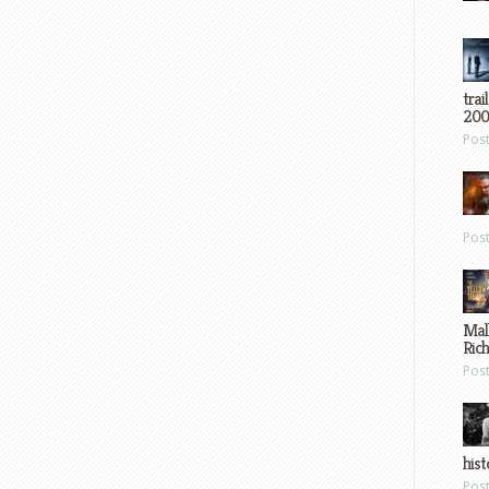
trai
200
Pos
Pos
Mal
Ric
Pos
hist
Pos