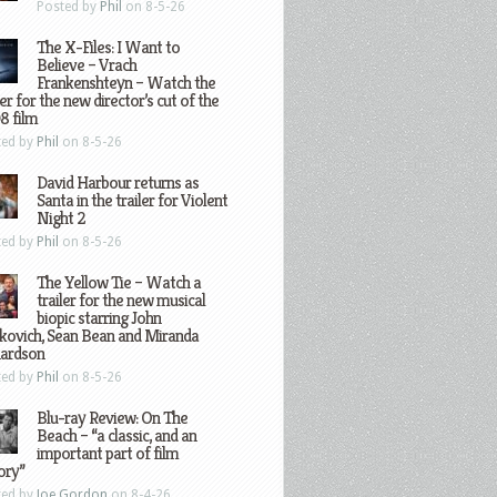
Posted by
Phil
on 8-5-26
The X-Files: I Want to
Believe – Vrach
Frankenshteyn – Watch the
ler for the new director’s cut of the
8 film
ted by
Phil
on 8-5-26
David Harbour returns as
Santa in the trailer for Violent
Night 2
ted by
Phil
on 8-5-26
The Yellow Tie – Watch a
trailer for the new musical
biopic starring John
kovich, Sean Bean and Miranda
hardson
ted by
Phil
on 8-5-26
Blu-ray Review: On The
Beach – “a classic, and an
important part of film
ory”
ted by
Joe Gordon
on 8-4-26