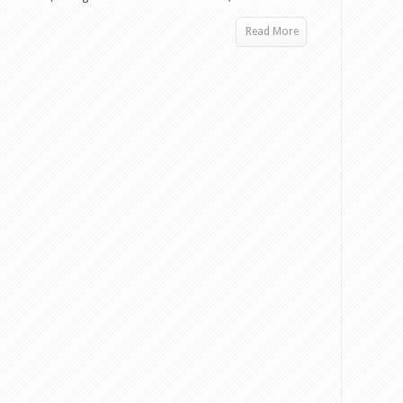
Read More