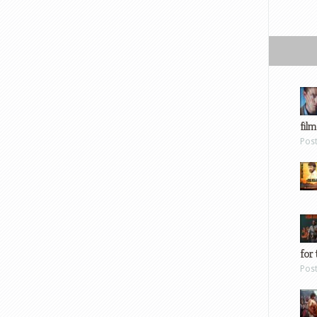
film
Pos
for 
Pos