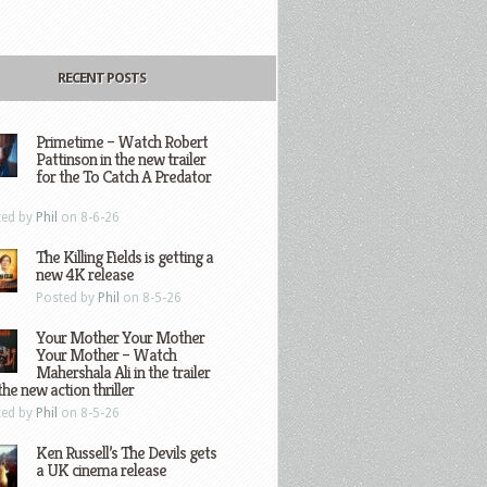
RECENT POSTS
Primetime – Watch Robert
Pattinson in the new trailer
for the To Catch A Predator
ted by
Phil
on 8-6-26
The Killing Fields is getting a
new 4K release
Posted by
Phil
on 8-5-26
Your Mother Your Mother
Your Mother – Watch
Mahershala Ali in the trailer
the new action thriller
ted by
Phil
on 8-5-26
Ken Russell’s The Devils gets
a UK cinema release