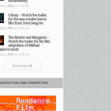
documentary
ted by
Phil
on 7-30-26
Colony – Watch the trailer
for the new zombie horror
film from Yeon Sang-ho
ted by
Phil
on 7-30-26
The Master and Margarita –
Watch the trailer for the film
adaptation of Mikhail
gakov’s novel
ted by
Phil
on 7-30-26
More From All
FILM FESTIVALS AND CONVENTIONS