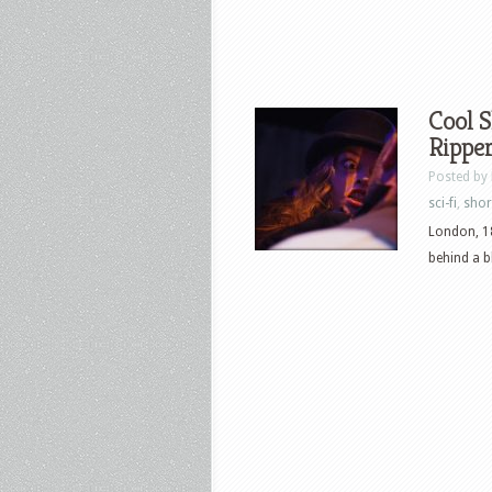
Cool S
Ripper
Posted by
sci-fi
,
shor
London, 18
behind a b