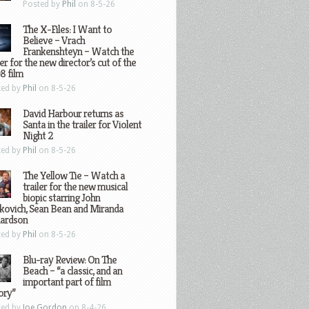
Posted by
Phil
on 8-5-26
The X-Files: I Want to
Believe – Vrach
Frankenshteyn – Watch the
ler for the new director’s cut of the
8 film
ted by
Phil
on 8-5-26
David Harbour returns as
Santa in the trailer for Violent
Night 2
ted by
Phil
on 8-5-26
The Yellow Tie – Watch a
trailer for the new musical
biopic starring John
kovich, Sean Bean and Miranda
hardson
ted by
Phil
on 8-5-26
Blu-ray Review: On The
Beach – “a classic, and an
important part of film
ory”
ted by
Joe Gordon
on 8-4-26