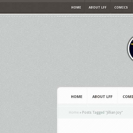
HOME
ABOUT LFF
COMICS
HOME
ABOUT LFF
COMI
Home
»
Posts Tagged
"
Jillian Joy"