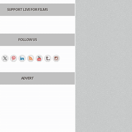
SUPPORT LIVE FOR FILMS
FOLLOW US
ADVERT