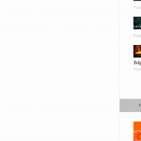
Pos
Pos
Bul
Pos