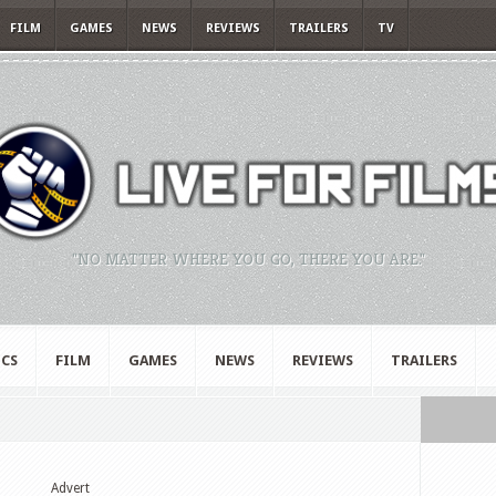
FILM
GAMES
NEWS
REVIEWS
TRAILERS
TV
"NO MATTER WHERE YOU GO, THERE YOU ARE."
CS
FILM
GAMES
NEWS
REVIEWS
TRAILERS
Advert