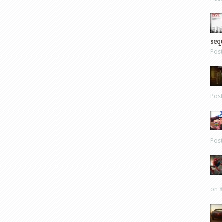
sequ
Pos
Pos
Pos
on 8