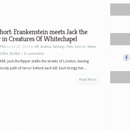
hort: Frankenstein meets Jack the
 in Creatures Of Whitechapel
Phil
on Jul 20, 2020 in
All
,
drama
,
fantasy
,
Film
,
horror
,
News
,
t film
,
thriller
|
0 comments
88. Jack the Ripper stalks the streets of London, leaving
loody path of terror behind each kill. Each brings her...
Read More