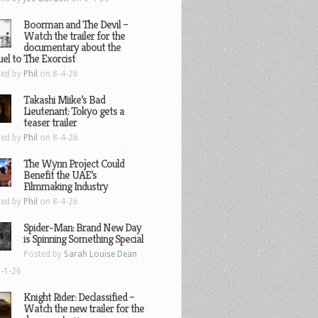
Boorman and The Devil –
Watch the trailer for the
documentary about the
el to The Exorcist
ted by
Phil
on 8-4-26
Takashi Miike’s Bad
Lieutenant: Tokyo gets a
teaser trailer
ted by
Phil
on 8-4-26
The Wynn Project Could
Benefit the UAE’s
Filmmaking Industry
ted by
Phil
on 8-4-26
Spider-Man: Brand New Day
is Spinning Something Special
Posted by
Sarah Louise Dean
-1-26
Knight Rider: Declassified –
Watch the new trailer for the