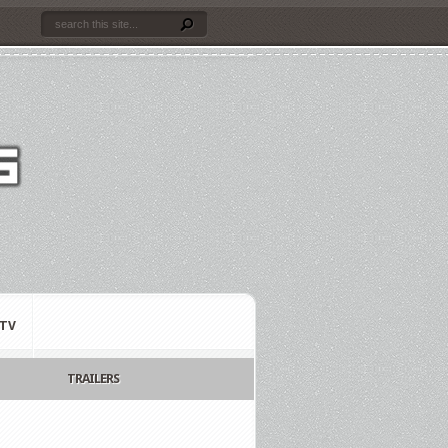
TV
TRAILERS