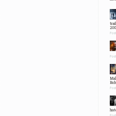
trai
200
Pos
Pos
Mal
Ric
Pos
hist
Pos