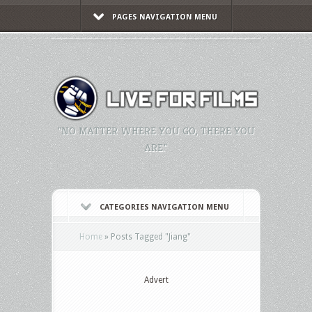
PAGES NAVIGATION MENU
"NO MATTER WHERE YOU GO, THERE YOU
ARE."
CATEGORIES NAVIGATION MENU
Home
»
Posts Tagged
"
Jiang"
Advert