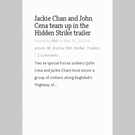
Jackie Chan and John
Cena team up in the
Hidden Strike trailer
Posted by
Phil
on May 31, 2023 in
action
,
All
,
drama
,
Film
,
thriller
,
Trailers
|
2 comments
Two ex-special forces soldiers (John
Cena and Jackie Chan) must escort a
group of civilians along Baghdad’s
“Highway of...