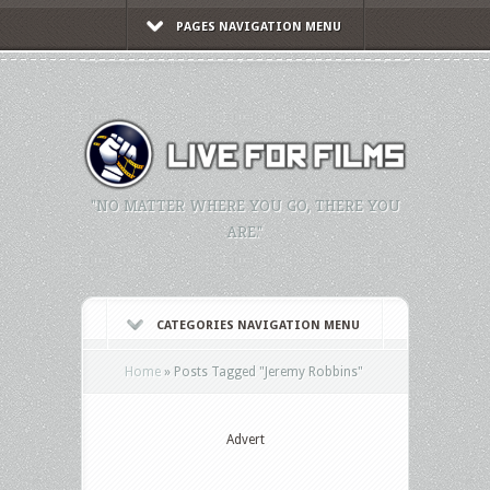
PAGES NAVIGATION MENU
"NO MATTER WHERE YOU GO, THERE YOU
ARE."
CATEGORIES NAVIGATION MENU
Home
»
Posts Tagged
"
Jeremy Robbins"
Advert