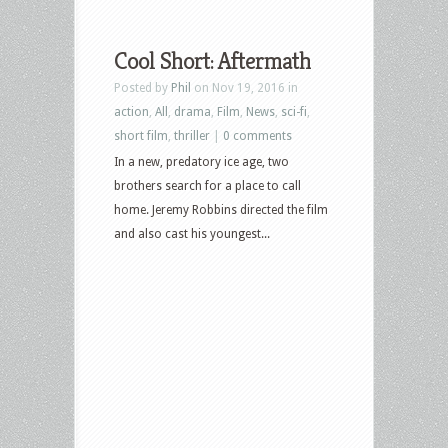
Cool Short: Aftermath
Posted by
Phil
on Nov 19, 2016 in
action
,
All
,
drama
,
Film
,
News
,
sci-fi
,
short film
,
thriller
|
0 comments
In a new, predatory ice age, two
brothers search for a place to call
home. Jeremy Robbins directed the film
and also cast his youngest...