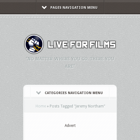
PAGES NAVIGATION MENU
"NO MATTER WHERE YOU GO, THERE YOU
ARE."
CATEGORIES NAVIGATION MENU
Home
»
Posts Tagged
"
Jeremy Northam"
Advert