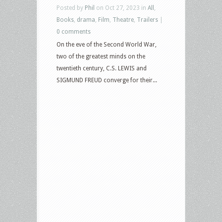
Posted by
Phil
on Oct 27, 2023 in
All
,
Books
,
drama
,
Film
,
Theatre
,
Trailers
|
0 comments
On the eve of the Second World War,
two of the greatest minds on the
twentieth century, C.S. LEWIS and
SIGMUND FREUD converge for their...