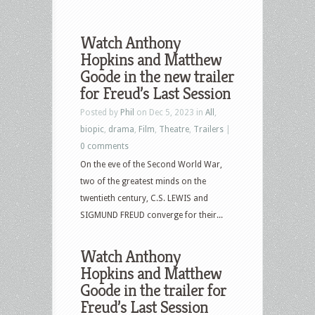
Watch Anthony
Hopkins and Matthew
Goode in the new trailer
for Freud’s Last Session
Posted by
Phil
on Dec 5, 2023 in
All
,
biopic
,
drama
,
Film
,
Theatre
,
Trailers
|
0 comments
On the eve of the Second World War,
two of the greatest minds on the
twentieth century, C.S. LEWIS and
SIGMUND FREUD converge for their...
Watch Anthony
Hopkins and Matthew
Goode in the trailer for
Freud’s Last Session