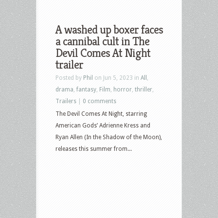
A washed up boxer faces
a cannibal cult in The
Devil Comes At Night
trailer
Posted by
Phil
on Jun 5, 2023 in
All
,
drama
,
fantasy
,
Film
,
horror
,
thriller
,
Trailers
|
0 comments
The Devil Comes At Night, starring
American Gods’ Adrienne Kress and
Ryan Allen (In the Shadow of the Moon),
releases this summer from...