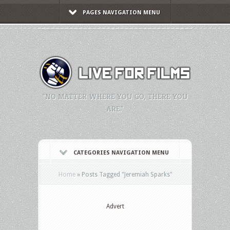
PAGES NAVIGATION MENU
"NO MATTER WHERE YOU GO, THERE YOU
ARE."
CATEGORIES NAVIGATION MENU
Home
»
Posts Tagged
"
Jeremiah Sparks"
Advert