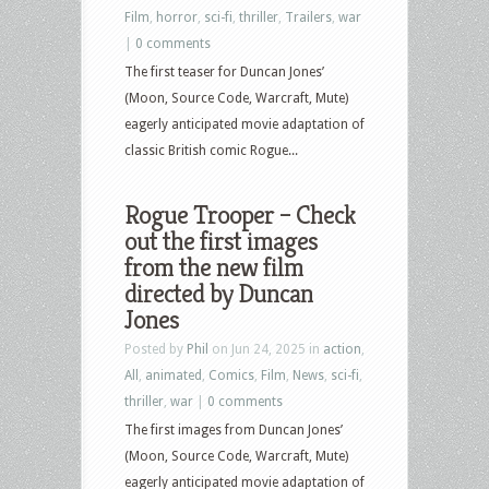
Film
,
horror
,
sci-fi
,
thriller
,
Trailers
,
war
|
0 comments
The first teaser for Duncan Jones’
(Moon, Source Code, Warcraft, Mute)
eagerly anticipated movie adaptation of
classic British comic Rogue...
Rogue Trooper – Check
out the first images
from the new film
directed by Duncan
Jones
Posted by
Phil
on Jun 24, 2025 in
action
,
All
,
animated
,
Comics
,
Film
,
News
,
sci-fi
,
thriller
,
war
|
0 comments
The first images from Duncan Jones’
(Moon, Source Code, Warcraft, Mute)
eagerly anticipated movie adaptation of