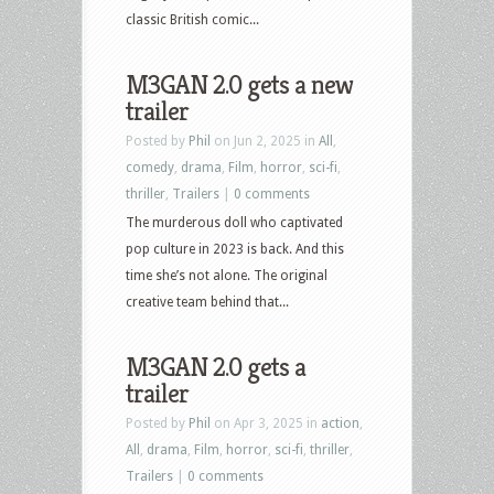
classic British comic...
M3GAN 2.0 gets a new
trailer
Posted by
Phil
on Jun 2, 2025 in
All
,
comedy
,
drama
,
Film
,
horror
,
sci-fi
,
thriller
,
Trailers
|
0 comments
The murderous doll who captivated
pop culture in 2023 is back. And this
time she’s not alone. The original
creative team behind that...
M3GAN 2.0 gets a
trailer
Posted by
Phil
on Apr 3, 2025 in
action
,
All
,
drama
,
Film
,
horror
,
sci-fi
,
thriller
,
Trailers
|
0 comments