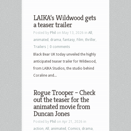
LAIKA’s Wildwood gets
a teaser trailer
Posted by
Phil
on May 13, 2026 in
All
,
animated
,
drama
,
fantasy
,
Film
,
thriller
,
Trailers
|
0 comments
Black Bear UK today unveiled the highly
anticipated teaser trailer for Wildwood,
from LAIKA Studios, the studio behind
Coraline and...
Rogue Trooper – Check
out the teaser for the
animated movie from
Duncan Jones
Posted by
Phil
on Apr 21, 2026 in
action
,
All
,
animated
,
Comics
,
drama
,