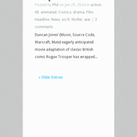
Posted by
Phil
on Jan 29, 2024 in
action
,
All
,
animated
,
Comics
,
drama
,
Film
,
Headline
,
News
,
sci-fi
,
thriller
,
war
|
3
comments
Duncan Jones’ (Moon, Source Code,
Warcraft, Mute) eagerly anticipated
movie adaptation of classic British
comic Rogue Trooper has wrapped...
« Older Entries