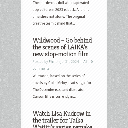
The murderous doll who captivated
pop culture in 2023 is back. And this
time she’s not alone. The original
creative team behind that...
Wildwood – Go behind
the scenes of LAIKA’s
new stop-motion film
Posted by
Phil
on Jul 31, 2024 in
All
|
0
comments
Wildwood, based on the series of
novels by Colin Meloy, lead singer for
The Decemberists, and illustrator
Carson Ellis is currently in...
Watch Lisa Kudrow in
the trailer for Taika
Waititi’s series remake