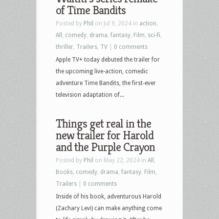
of Time Bandits
Posted by
Phil
on Jul 9, 2024 in
action
,
All
,
comedy
,
drama
,
fantasy
,
Film
,
sci-fi
,
thriller
,
Trailers
,
TV
|
0 comments
Apple TV+ today debuted the trailer for
the upcoming live-action, comedic
adventure Time Bandits, the first-ever
television adaptation of...
Things get real in the
new trailer for Harold
and the Purple Crayon
Posted by
Phil
on May 22, 2024 in
All
,
Books
,
comedy
,
drama
,
fantasy
,
Film
,
Trailers
|
0 comments
Inside of his book, adventurous Harold
(Zachary Levi) can make anything come