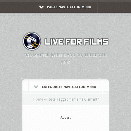
PAGES NAVIGATION MENU
"NO MATTER WHERE YOU GO, THERE YOU
ARE."
CATEGORIES NAVIGATION MENU
Home
»
Posts Tagged
"
Jemaine Clement"
Advert