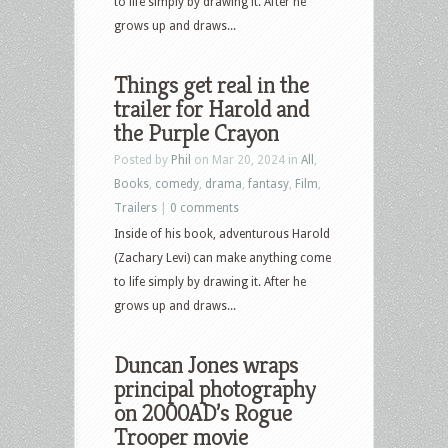
to life simply by drawing it. After he
grows up and draws...
Things get real in the
trailer for Harold and
the Purple Crayon
Posted by
Phil
on Mar 20, 2024 in
All
,
Books
,
comedy
,
drama
,
fantasy
,
Film
,
Trailers
|
0 comments
Inside of his book, adventurous Harold
(Zachary Levi) can make anything come
to life simply by drawing it. After he
grows up and draws...
Duncan Jones wraps
principal photography
on 2000AD’s Rogue
Trooper movie