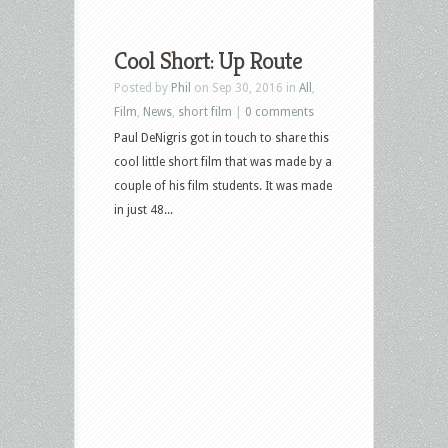
Cool Short: Up Route
Posted by
Phil
on Sep 30, 2016 in
All
,
Film
,
News
,
short film
|
0 comments
Paul DeNigris got in touch to share this
cool little short film that was made by a
couple of his film students. It was made
in just 48...