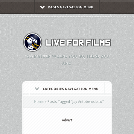
PAGES NAVIGATION MENU
"NO MATTER WHERE YOU GO, THERE YOU
ARE."
CATEGORIES NAVIGATION MENU
Home
»
Posts Tagged
"
Jay Antobenedetto"
Advert