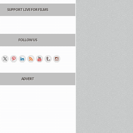
SUPPORT LIVE FOR FILMS
FOLLOW US
ADVERT