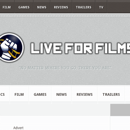
FILM
GAMES
NEWS
REVIEWS
TRAILERS
TV
"NO MATTER WHERE YOU GO, THERE YOU ARE."
CS
FILM
GAMES
NEWS
REVIEWS
TRAILERS
Advert