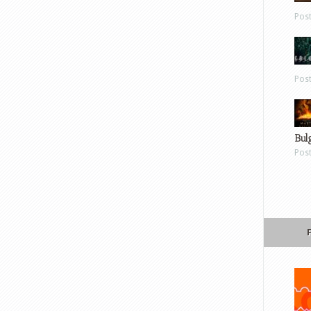
Pos
Pos
Bul
Pos