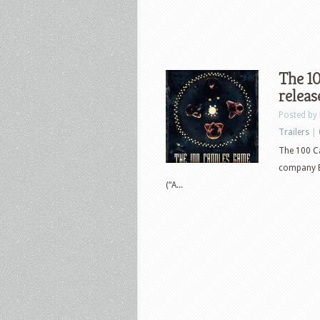
The 1
releas
Posted by
Trailers
|
The 100 C
company Bl
(“A...