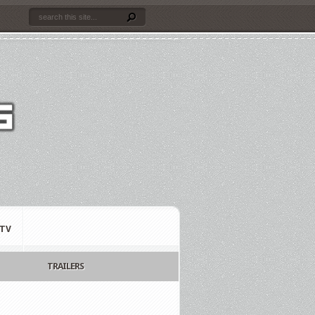
TV
TRAILERS