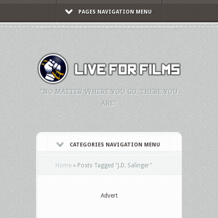
PAGES NAVIGATION MENU
"NO MATTER WHERE YOU GO, THERE YOU
ARE."
CATEGORIES NAVIGATION MENU
Home
»
Posts Tagged
"
J.D. Salinger"
Advert