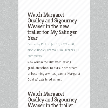
Watch Margaret
Qualley and Sigourney
Weaver in the new
trailer for My Salinger
Year
Posted by
Phil
on Jan 29, 2021 in
All
,
biopic
,
Books
,
drama
,
Film
,
Trailers
|
0
comments
New York in the 90s: After leaving
graduate school to pursue her dream
of becoming a writer, Joanna (Margaret
Qualley) gets hired as an...
Watch Margaret
Qualley and Sigourney
Weaver in the trailer