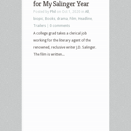
for My Salinger Year
Posted by
Phil
on Oct 1, 2020 in
All
,
biopic
,
Books
,
drama
,
Film
,
Headline
,
Trailers
|
0 comments
A college grad takes a clerical job
working for the literary agent of the
renowned, reclusive writer J.D. Salinger.
The film is written...