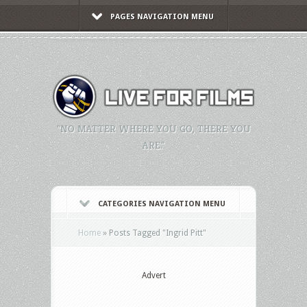
PAGES NAVIGATION MENU
"NO MATTER WHERE YOU GO, THERE YOU
ARE."
CATEGORIES NAVIGATION MENU
Home
»
Posts Tagged
"
Ingrid Pitt"
Advert