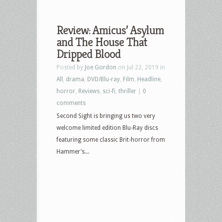
Review: Amicus’ Asylum
and The House That
Dripped Blood
Posted by
Joe Gordon
on Jul 22, 2019 in
All
,
drama
,
DVD/Blu-ray
,
Film
,
Headline
,
horror
,
Reviews
,
sci-fi
,
thriller
|
0
comments
Second Sight is bringing us two very
welcome limited edition Blu-Ray discs
featuring some classic Brit-horror from
Hammer’s...