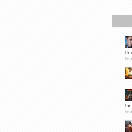
film
Pos
for 
Pos