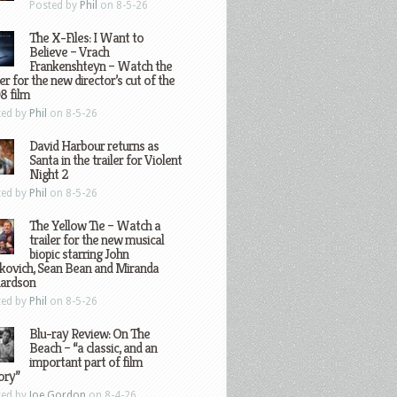
Posted by
Phil
on 8-5-26
The X-Files: I Want to
Believe – Vrach
Frankenshteyn – Watch the
ler for the new director’s cut of the
8 film
ted by
Phil
on 8-5-26
David Harbour returns as
Santa in the trailer for Violent
Night 2
ted by
Phil
on 8-5-26
The Yellow Tie – Watch a
trailer for the new musical
biopic starring John
kovich, Sean Bean and Miranda
hardson
ted by
Phil
on 8-5-26
Blu-ray Review: On The
Beach – “a classic, and an
important part of film
ory”
ted by
Joe Gordon
on 8-4-26