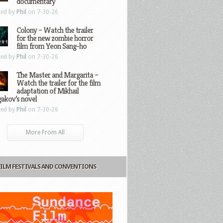
documentary
ted by
Phil
on 7-30-26
Colony – Watch the trailer
for the new zombie horror
film from Yeon Sang-ho
ted by
Phil
on 7-30-26
The Master and Margarita –
Watch the trailer for the film
adaptation of Mikhail
gakov’s novel
ted by
Phil
on 7-30-26
More From All
FILM FESTIVALS AND CONVENTIONS