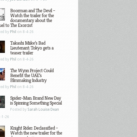
Boorman and The Devil –
Watch the trailer for the
documentary about the
el to The Exorcist
ted by
Phil
on 8-4-26
Takashi Miike’s Bad
Lieutenant: Tokyo gets a
teaser trailer
ted by
Phil
on 8-4-26
The Wynn Project Could
Benefit the UAE’s
Filmmaking Industry
ted by
Phil
on 8-4-26
Spider-Man: Brand New Day
is Spinning Something Special
Posted by
Sarah Louise Dean
-1-26
Knight Rider: Declassified –
Watch the new trailer for the