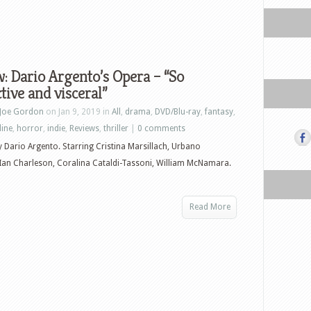
: Dario Argento’s Opera – “So
ctive and visceral”
Joe Gordon
on Jan 9, 2019 in
All
,
drama
,
DVD/Blu-ray
,
fantasy
,
line
,
horror
,
indie
,
Reviews
,
thriller
|
0 comments
y Dario Argento. Starring Cristina Marsillach, Urbano
 Ian Charleson, Coralina Cataldi-Tassoni, William McNamara.
Read More