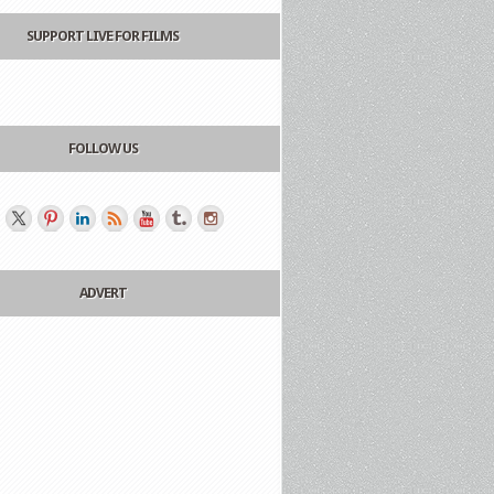
SUPPORT LIVE FOR FILMS
FOLLOW US
ADVERT