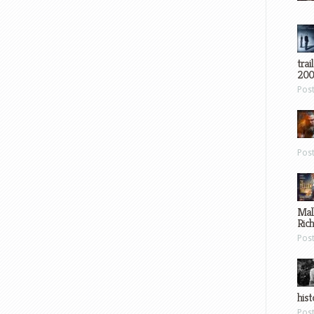
trai
200
Pos
Pos
Mal
Ric
Pos
hist
Pos