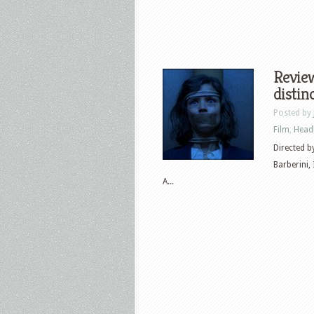
Review
distin
Posted by
Film
,
Head
Directed b
Barberini,
A...