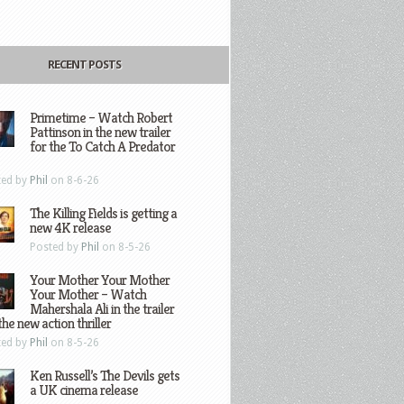
RECENT POSTS
Primetime – Watch Robert
Pattinson in the new trailer
for the To Catch A Predator
ted by
Phil
on 8-6-26
The Killing Fields is getting a
new 4K release
Posted by
Phil
on 8-5-26
Your Mother Your Mother
Your Mother – Watch
Mahershala Ali in the trailer
the new action thriller
ted by
Phil
on 8-5-26
Ken Russell’s The Devils gets
a UK cinema release