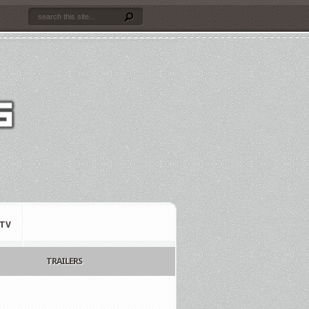
TV
TRAILERS