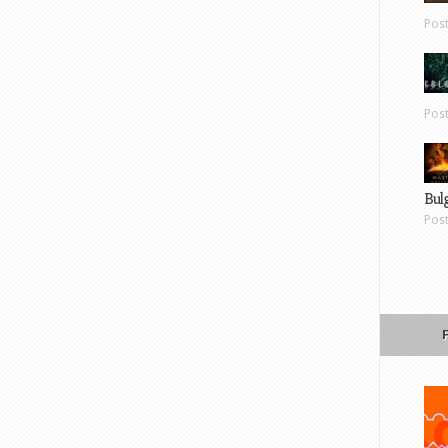
Pos
Pos
Bul
Pos