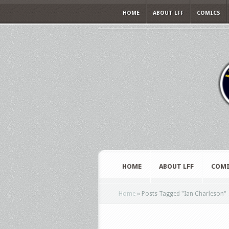
HOME
ABOUT LFF
COMICS
HOME
ABOUT LFF
COMI
Home
»
Posts Tagged
"
Ian Charleson"