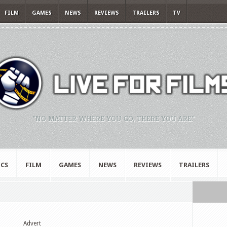
FILM
GAMES
NEWS
REVIEWS
TRAILERS
TV
"NO MATTER WHERE YOU GO, THERE YOU ARE."
CS
FILM
GAMES
NEWS
REVIEWS
TRAILERS
Advert