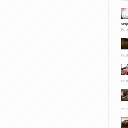
sequ
Pos
Pos
Pos
on 8