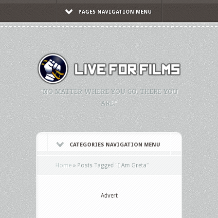
PAGES NAVIGATION MENU
"NO MATTER WHERE YOU GO, THERE YOU
ARE."
CATEGORIES NAVIGATION MENU
Home
»
Posts Tagged
"
I Am Greta"
Advert