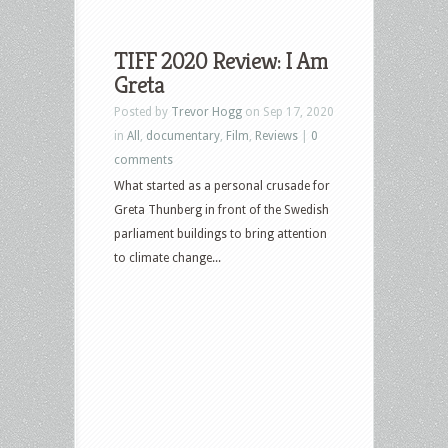
TIFF 2020 Review: I Am
Greta
Posted by
Trevor Hogg
on Sep 17, 2020
in
All
,
documentary
,
Film
,
Reviews
|
0
comments
What started as a personal crusade for
Greta Thunberg in front of the Swedish
parliament buildings to bring attention
to climate change...