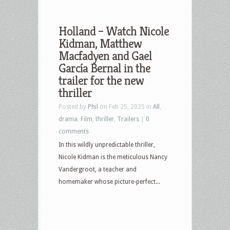
Holland – Watch Nicole
Kidman, Matthew
Macfadyen and Gael
García Bernal in the
trailer for the new
thriller
Posted by
Phil
on Feb 25, 2025 in
All
,
drama
,
Film
,
thriller
,
Trailers
|
0
comments
In this wildly unpredictable thriller,
Nicole Kidman is the meticulous Nancy
Vandergroot, a teacher and
homemaker whose picture-perfect...