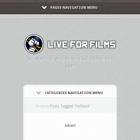
PAGES NAVIGATION MENU
"NO MATTER WHERE YOU GO, THERE YOU
ARE."
CATEGORIES NAVIGATION MENU
Home
»
Posts Tagged
"
Holland"
Advert