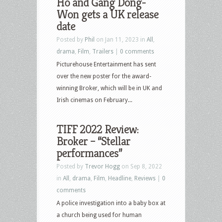
Ho and Gang Dong-
Won gets a UK release
date
Posted by
Phil
on Jan 11, 2023 in
All
,
drama
,
Film
,
Trailers
|
0 comments
Picturehouse Entertainment has sent
over the new poster for the award-
winning Broker, which will be in UK and
Irish cinemas on February...
TIFF 2022 Review:
Broker – “Stellar
performances”
Posted by
Trevor Hogg
on Sep 8, 2022
in
All
,
drama
,
Film
,
Headline
,
Reviews
|
0
comments
A police investigation into a baby box at
a church being used for human