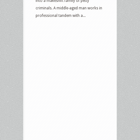
into a makeshift family of petty
criminals. A middle-aged man works in
professional tandem with a...