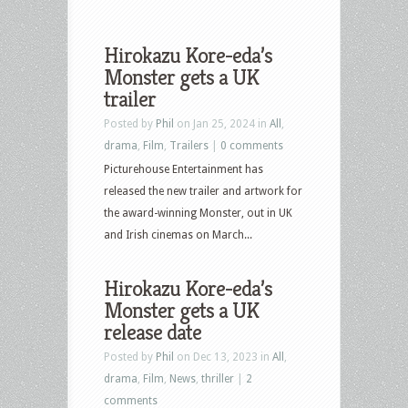
Hirokazu Kore-eda’s
Monster gets a UK
trailer
Posted by
Phil
on Jan 25, 2024 in
All
,
drama
,
Film
,
Trailers
|
0 comments
Picturehouse Entertainment has
released the new trailer and artwork for
the award-winning Monster, out in UK
and Irish cinemas on March...
Hirokazu Kore-eda’s
Monster gets a UK
release date
Posted by
Phil
on Dec 13, 2023 in
All
,
drama
,
Film
,
News
,
thriller
|
2
comments