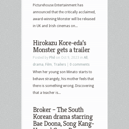
Picturehouse Entertainment has
announced that the critically acclaimed,
award-winning Monster will be released
in UK and Irish cinemas on...
Hirokazu Kore-eda’s
Monster gets a trailer
Posted by
Phil
on Oct 9, 2023 in
All
,
drama
,
Film
,
Trailers
|
0 comments
When her young son Minato starts to
behave strangely, his mother feels that
there is something wrong. Discovering
that a teacher is...
Broker – The South
Korean drama starring
Bae Doona, Song Kang-