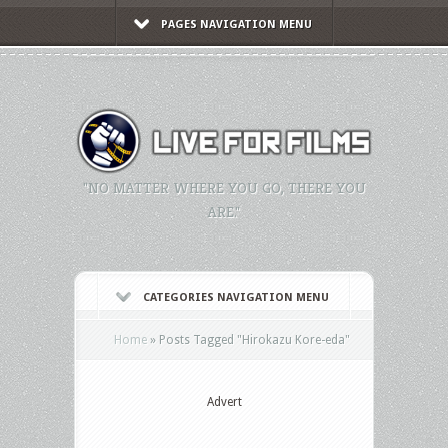
PAGES NAVIGATION MENU
"NO MATTER WHERE YOU GO, THERE YOU
ARE."
CATEGORIES NAVIGATION MENU
Home
»
Posts Tagged
"
Hirokazu Kore-eda"
Advert