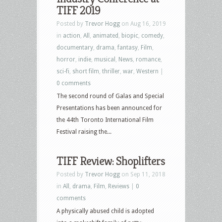
TIFF 2019
Posted by
Trevor Hogg
on Aug 16, 2019
in
action
,
All
,
animated
,
biopic
,
comedy
,
documentary
,
drama
,
fantasy
,
Film
,
horror
,
indie
,
musical
,
News
,
romance
,
sci-fi
,
short film
,
thriller
,
war
,
Western
|
0 comments
The second round of Galas and Special
Presentations has been announced for
the 44th Toronto International Film
Festival raising the...
TIFF Review: Shoplifters
Posted by
Trevor Hogg
on Sep 11, 2018
in
All
,
drama
,
Film
,
Reviews
|
0
comments
A physically abused child is adopted