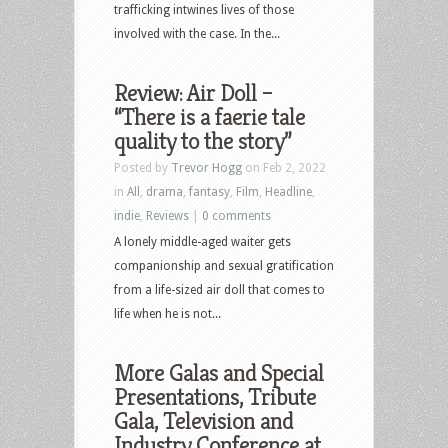
trafficking intwines lives of those
involved with the case. In the...
Review: Air Doll –
“There is a faerie tale
quality to the story”
Posted by
Trevor Hogg
on Feb 2, 2022
in
All
,
drama
,
fantasy
,
Film
,
Headline
,
indie
,
Reviews
|
0 comments
A lonely middle-aged waiter gets
companionship and sexual gratification
from a life-sized air doll that comes to
life when he is not...
More Galas and Special
Presentations, Tribute
Gala, Television and
Industry Conference at