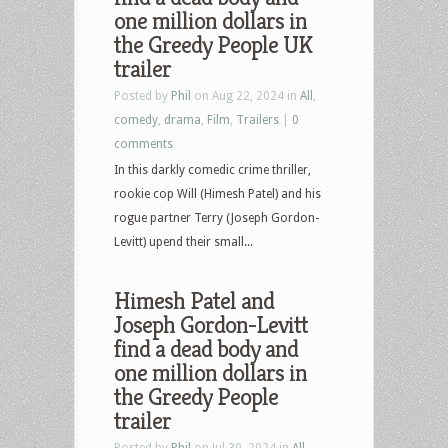
one million dollars in
the Greedy People UK
trailer
Posted by
Phil
on Aug 22, 2024 in
All
,
comedy
,
drama
,
Film
,
Trailers
|
0
comments
In this darkly comedic crime thriller,
rookie cop Will (Himesh Patel) and his
rogue partner Terry (Joseph Gordon-
Levitt) upend their small...
Himesh Patel and
Joseph Gordon-Levitt
find a dead body and
one million dollars in
the Greedy People
trailer
Posted by
Phil
on Jul 30, 2024 in
All
,