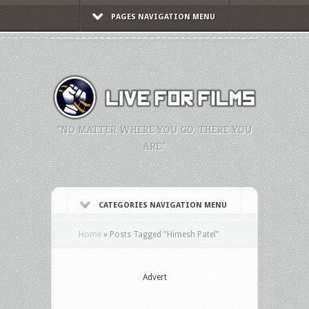
PAGES NAVIGATION MENU
"NO MATTER WHERE YOU GO, THERE YOU
ARE."
CATEGORIES NAVIGATION MENU
Home
»
Posts Tagged
"
Himesh Patel"
Advert