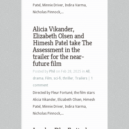
Patel, Minnie Driver, Indira Varma,
Nicholas Pinnock,...
Alicia Vikander,
Elizabeth Olsen and
Himesh Patel take The
Assessment in the
trailer for the near-
future film
Posted by
Phil
on Feb 28, 2025 in
All
,
drama
,
Film
,
sci-fi
,
thriller
,
Trailers
|
1
comment
Directed by Fleur Fortuné, the film stars
Alicia Vikander, Elizabeth Olsen, Himesh
Patel, Minnie Driver, Indira Varma,
Nicholas Pinnock,...