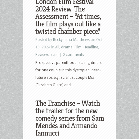
London Film Festival
2024 Review: The
Assessment – “At times,
the film plays out like a
twisted chamber piece.”
Posted by
Becky Lima-Matthews
on Oct
18, 2024 in
All
,
drama
,
Film
,
Headline
,
Reviews
,
sci-fi
|
0 comments
Prospective parenthood is a nightmare
for one couple in this dystopian, near-
future society. Scientist couple Mia
(Elizabeth Olsen) and...
The Franchise – Watch
the trailer for the new
comedy series from Sam
Mendes and Armando
Iannucci