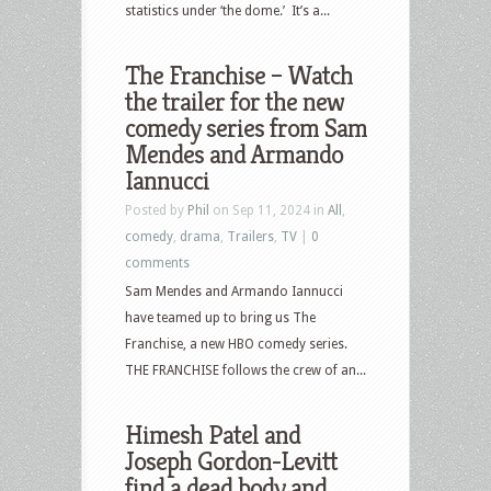
statistics under ‘the dome.’ It’s a...
The Franchise – Watch
the trailer for the new
comedy series from Sam
Mendes and Armando
Iannucci
Posted by
Phil
on Sep 11, 2024 in
All
,
comedy
,
drama
,
Trailers
,
TV
|
0
comments
Sam Mendes and Armando Iannucci
have teamed up to bring us The
Franchise, a new HBO comedy series.
THE FRANCHISE follows the crew of an...
Himesh Patel and
Joseph Gordon-Levitt
find a dead body and