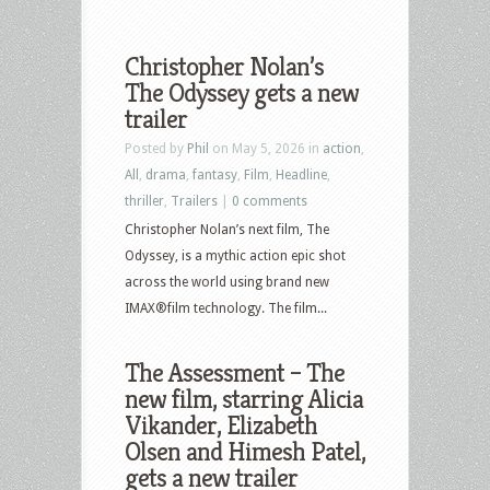
Christopher Nolan’s
The Odyssey gets a new
trailer
Posted by
Phil
on May 5, 2026 in
action
,
All
,
drama
,
fantasy
,
Film
,
Headline
,
thriller
,
Trailers
|
0 comments
Christopher Nolan’s next film, The
Odyssey, is a mythic action epic shot
across the world using brand new
IMAX®film technology. The film...
The Assessment – The
new film, starring Alicia
Vikander, Elizabeth
Olsen and Himesh Patel,
gets a new trailer