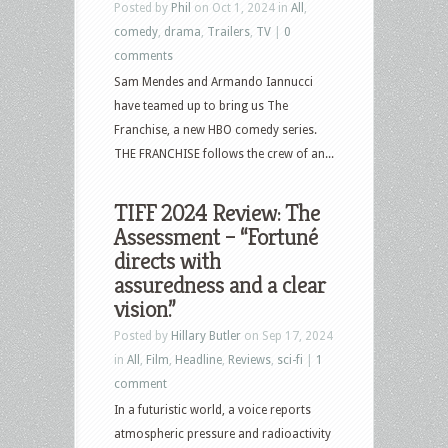
Posted by
Phil
on Oct 1, 2024 in
All
,
comedy
,
drama
,
Trailers
,
TV
|
0
comments
Sam Mendes and Armando Iannucci
have teamed up to bring us The
Franchise, a new HBO comedy series.
THE FRANCHISE follows the crew of an...
TIFF 2024 Review: The
Assessment – “Fortuné
directs with
assuredness and a clear
vision.”
Posted by
Hillary Butler
on Sep 17, 2024
in
All
,
Film
,
Headline
,
Reviews
,
sci-fi
|
1
comment
In a futuristic world, a voice reports
atmospheric pressure and radioactivity