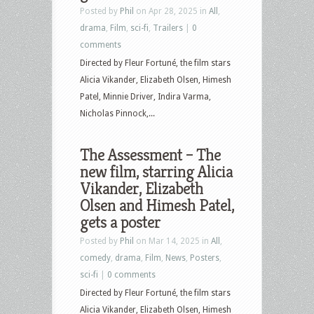
Posted by
Phil
on Apr 28, 2025 in
All
,
drama
,
Film
,
sci-fi
,
Trailers
|
0
comments
Directed by Fleur Fortuné, the film stars
Alicia Vikander, Elizabeth Olsen, Himesh
Patel, Minnie Driver, Indira Varma,
Nicholas Pinnock,...
The Assessment – The
new film, starring Alicia
Vikander, Elizabeth
Olsen and Himesh Patel,
gets a poster
Posted by
Phil
on Mar 14, 2025 in
All
,
comedy
,
drama
,
Film
,
News
,
Posters
,
sci-fi
|
0 comments
Directed by Fleur Fortuné, the film stars
Alicia Vikander, Elizabeth Olsen, Himesh