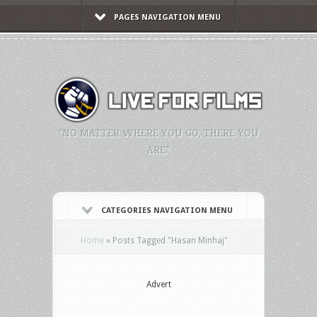
PAGES NAVIGATION MENU
"NO MATTER WHERE YOU GO, THERE YOU
ARE."
CATEGORIES NAVIGATION MENU
Home
»
Posts Tagged
"
Hasan Minhaj"
Advert