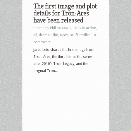
The first image and plot
details for Tron: Ares
have been released
Posted by
Phil
on Mar 1, 2024 in
action
,
All
,
drama
,
Film
,
News
,
sci-fi
,
thriller
|
0
comments
Jared Leto shared the first image from
Tron: Ares, the third film in the series
after 2010’s Tron: Legacy, and the
original Tron...