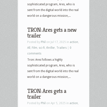
sophisticated program, Ares, who is
sent from the digital world into the real
world on a dangerous mission,...
TRON: Ares gets a new
trailer
Posted by
Phil
on Jul 17, 2025 in
action
,
All
,
Film
,
sci-fi
,
thriller
,
Trailers
|
0
comments
Tron: Ares follows a highly
sophisticated program, Ares, who is
sent from the digital world into the real
world on a dangerous mission,...
TRON: Ares gets a
trailer
Posted by
Phil
on Apr 5, 2025 in
action
,