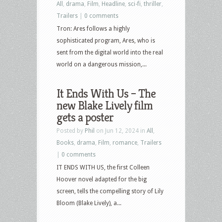
All
,
drama
,
Film
,
Headline
,
sci-fi
,
thriller
,
Trailers
|
0 comments
Tron: Ares follows a highly
sophisticated program, Ares, who is
sent from the digital world into the real
world on a dangerous mission,...
It Ends With Us – The
new Blake Lively film
gets a poster
Posted by
Phil
on Jun 12, 2024 in
All
,
Books
,
drama
,
Film
,
romance
,
Trailers
|
0 comments
IT ENDS WITH US, the first Colleen
Hoover novel adapted for the big
screen, tells the compelling story of Lily
Bloom (Blake Lively), a...