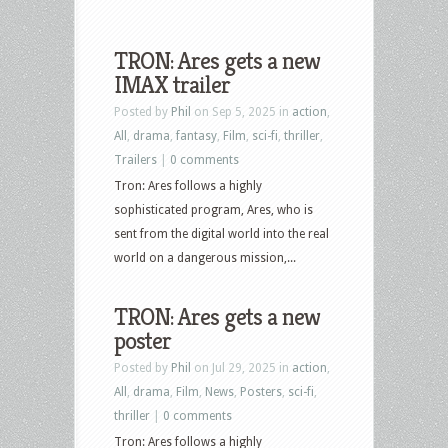
TRON: Ares gets a new
IMAX trailer
Posted by
Phil
on Sep 5, 2025 in
action
,
All
,
drama
,
fantasy
,
Film
,
sci-fi
,
thriller
,
Trailers
|
0 comments
Tron: Ares follows a highly
sophisticated program, Ares, who is
sent from the digital world into the real
world on a dangerous mission,...
TRON: Ares gets a new
poster
Posted by
Phil
on Jul 29, 2025 in
action
,
All
,
drama
,
Film
,
News
,
Posters
,
sci-fi
,
thriller
|
0 comments
Tron: Ares follows a highly