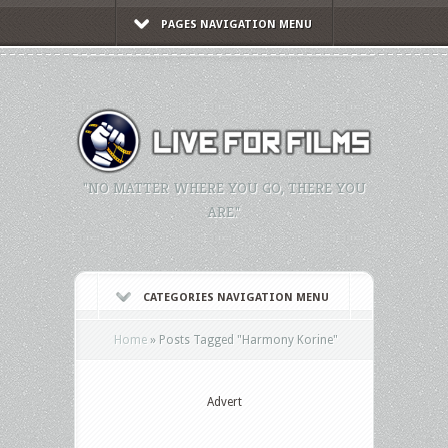
PAGES NAVIGATION MENU
"NO MATTER WHERE YOU GO, THERE YOU
ARE."
CATEGORIES NAVIGATION MENU
Home
»
Posts Tagged
"
Harmony Korine"
Advert