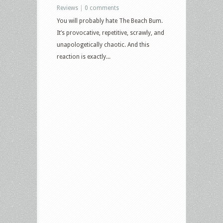
Reviews
|
0 comments
You will probably hate The Beach Bum.
It’s provocative, repetitive, scrawly, and
unapologetically chaotic. And this
reaction is exactly...