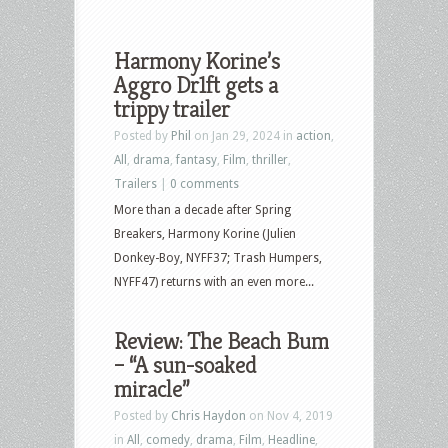
Harmony Korine’s
Aggro Dr1ft gets a
trippy trailer
Posted by
Phil
on Jan 29, 2024 in
action
,
All
,
drama
,
fantasy
,
Film
,
thriller
,
Trailers
|
0 comments
More than a decade after Spring
Breakers, Harmony Korine (Julien
Donkey-Boy, NYFF37; Trash Humpers,
NYFF47) returns with an even more...
Review: The Beach Bum
– “A sun-soaked
miracle”
Posted by
Chris Haydon
on Nov 4, 2019
in
All
,
comedy
,
drama
,
Film
,
Headline
,