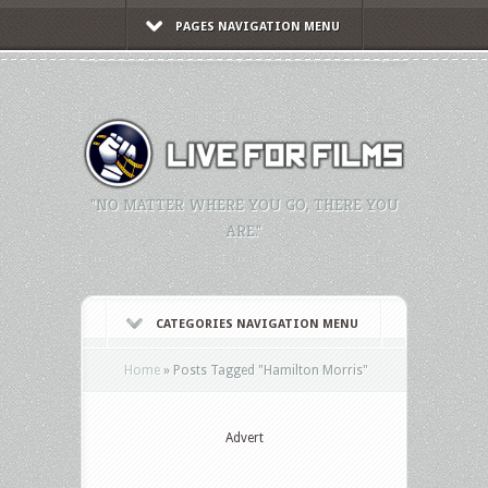
PAGES NAVIGATION MENU
"NO MATTER WHERE YOU GO, THERE YOU
ARE."
CATEGORIES NAVIGATION MENU
Home
»
Posts Tagged
"
Hamilton Morris"
Advert