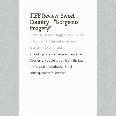
TIFF Review: Sweet
Country – “Gorgeous
imagery”
Posted by
Trevor Hogg
on Sep 14, 2017
in
All
,
drama
,
Film
,
indie
,
Reviews
,
Western
|
0 comments
The killing of a war veteran causes an
Aboriginal couple to run from the law in
the Australian Outback. Fatal
consequences follow the...