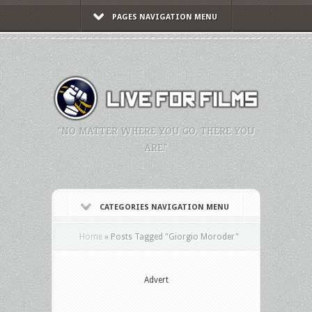
PAGES NAVIGATION MENU
"NO MATTER WHERE YOU GO, THERE YOU
ARE."
CATEGORIES NAVIGATION MENU
Home
»
Posts Tagged
"
Giorgio Moroder"
Advert