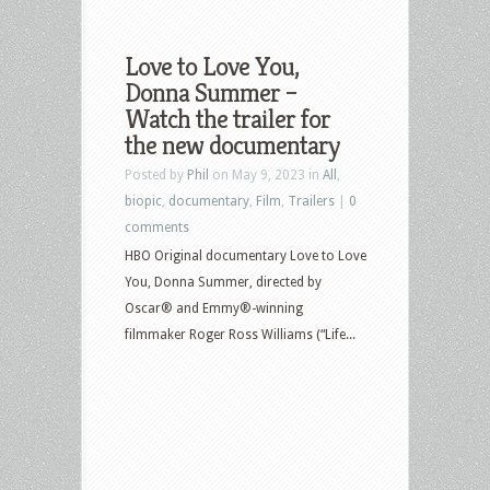
Love to Love You,
Donna Summer –
Watch the trailer for
the new documentary
Posted by
Phil
on May 9, 2023 in
All
,
biopic
,
documentary
,
Film
,
Trailers
|
0
comments
HBO Original documentary Love to Love
You, Donna Summer, directed by
Oscar® and Emmy®-winning
filmmaker Roger Ross Williams (“Life...